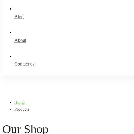
Blog
About
Contact us
Home
Products
Our Shop