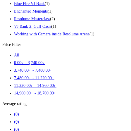
Blue Fire VJ Bank
(1)
Enchanted Moments
(1)
Resolume Masterclass
(2)
VJ Bank 2: Gulf Oasis
(1)
Working with Camera inside Resolume Arena
(1)
Price Filter
All
0
.00
৳
-
3,740
.00
৳
3,740
.00
৳
-
7,480
.00
৳
7,480
.00
৳
-
11,220
.00
৳
11,220
.00
৳
-
14,960
.00
৳
14,960
.00
৳
-
18,700
.00
৳
Average rating
(0)
(0)
(0)