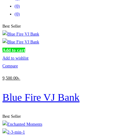
(0)
(0)
Best Seller
Add to cart
Add to wishlist
Compare
9,500
.00
৳
Blue Fire VJ Bank
Best Seller