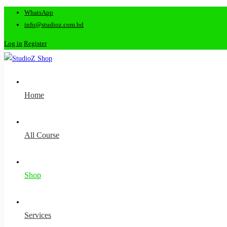
WhatsApp
info@studioz.com.bd
Log in
Register
Home
All Course
Shop
Services