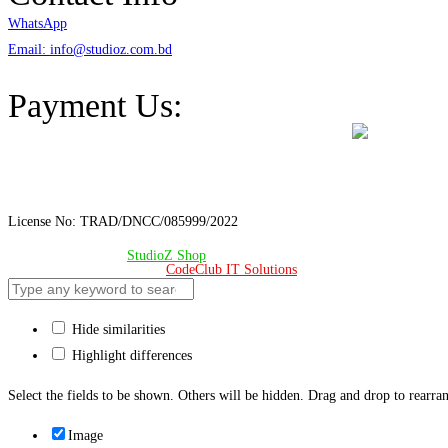
WhatsApp
Email: info@studioz.com.bd
Address: A-98/2/B Mohakhali Dakkhin Para, Dhaka - 1212
Payment Us:
License No: TRAD/DNCC/085999/2022
© Copyright 2024 –
StudioZ Shop
. All Rights Reserved.
Design & Developed 🧡 by
CodeClub IT Solutions
Hide similarities
Highlight differences
Select the fields to be shown. Others will be hidden. Drag and drop to rearran
Image