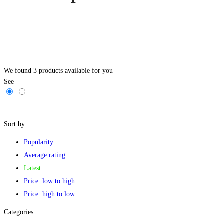
We found
3
products available for you
See
Filters
Sort by
Popularity
Average rating
Latest
Price: low to high
Price: high to low
Categories