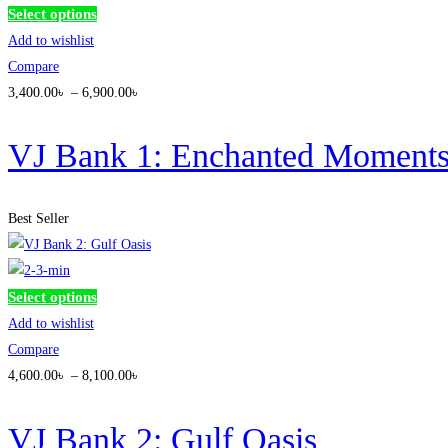
This
Select options
product
Add to wishlist
has
Compare
multiple
3,400
.00
৳
–
6,900
.00
৳
variants.
The
VJ Bank 1: Enchanted Moment
options
may
Best Seller
be
chosen
on
This
Select options
the
product
Add to wishlist
product
has
Compare
page
multiple
4,600
.00
৳
–
8,100
.00
৳
variants.
The
VJ Bank 2: Gulf Oasis