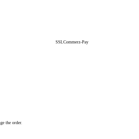
ge the order.