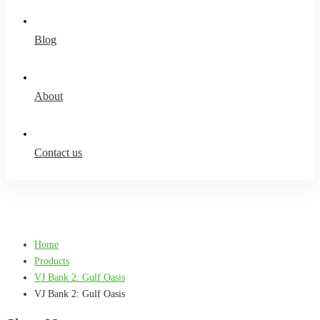
Blog
About
Contact us
Home
Products
VJ Bank 2: Gulf Oasis
VJ Bank 2: Gulf Oasis