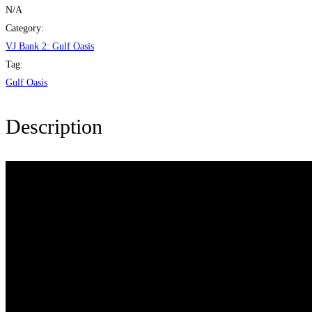
Oasis
N/A
quantity
Category:
VJ Bank 2: Gulf Oasis
Tag:
Gulf Oasis
Description