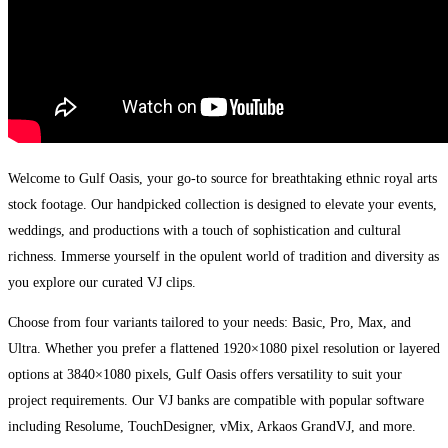
Welcome to Gulf Oasis, your go-to source for breathtaking ethnic royal arts
stock footage. Our handpicked collection is designed to elevate your events,
weddings, and productions with a touch of sophistication and cultural
richness. Immerse yourself in the opulent world of tradition and diversity as
you explore our curated VJ clips.
Choose from four variants tailored to your needs: Basic, Pro, Max, and
Ultra. Whether you prefer a flattened 1920×1080 pixel resolution or layered
options at 3840×1080 pixels, Gulf Oasis offers versatility to suit your
project requirements. Our VJ banks are compatible with popular software
including Resolume, TouchDesigner, vMix, Arkaos GrandVJ, and more.