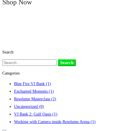
Shop Now
Search
Search
Search
for:
Categories
Blue Fire VJ Bank
(1)
Enchanted Moments
(1)
Resolume Masterclass
(2)
Uncategorized
(0)
VJ Bank 2: Gulf Oasis
(1)
Working with Camera inside Resolume Arena
(1)