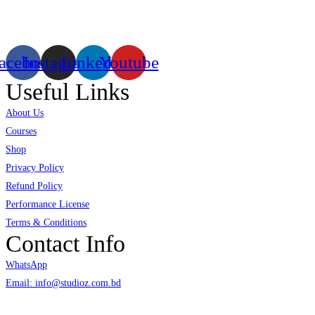
virtual/mixed reality productions in Bangladesh, ruling in the production of
live and virtual experiential production alike.
acebook
Instagram
Linkedin
Youtube
Useful Links
About Us
Courses
Shop
Privacy Policy
Refund Policy
Performance License
Terms & Conditions
Contact Info
WhatsApp
Email: info@studioz.com.bd
Address: A-98/2/B Mohakhali Dakkhin Para, Dhaka - 1212