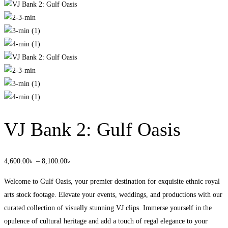
VJ Bank 2: Gulf Oasis
4,600
.00
৳
–
8,100
.00
৳
Welcome to Gulf Oasis, your premier destination for exquisite ethnic royal
arts stock footage. Elevate your events, weddings, and productions with our
curated collection of visually stunning VJ clips. Immerse yourself in the
opulence of cultural heritage and add a touch of regal elegance to your