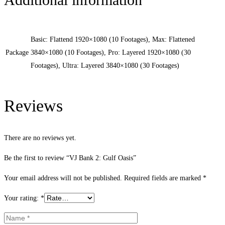
Basic: Flattend 1920×1080 (10 Footages), Max: Flattened
Package
3840×1080 (10 Footages), Pro: Layered 1920×1080 (30
Footages), Ultra: Layered 3840×1080 (30 Footages)
Reviews
There are no reviews yet.
Be the first to review “VJ Bank 2: Gulf Oasis”
Your email address will not be published.
Required fields are marked
*
Your rating:
*