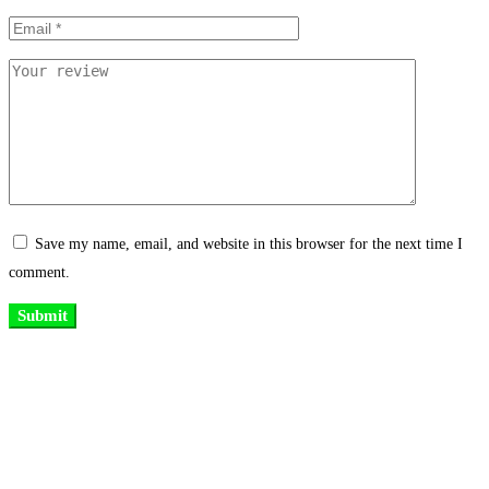
Save my name, email, and website in this browser for the next time I
comment.
Existing on the bleeding edges of both modern technology and art, heads of
Studio Z have pioneered 3D projection mapping in Bangladesh, introduced
LED pixel mapping, added synchronized light shows and fast adopted