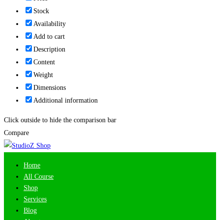
Stock
Availability
Add to cart
Description
Content
Weight
Dimensions
Additional information
Click outside to hide the comparison bar
Compare
Home
All Course
Shop
Services
Blog