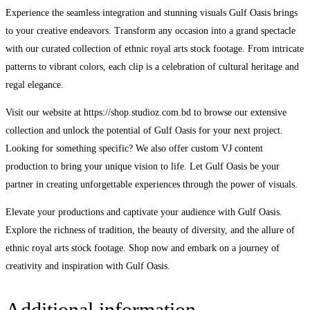
Experience the seamless integration and stunning visuals Gulf Oasis brings
to your creative endeavors. Transform any occasion into a grand spectacle
with our curated collection of ethnic royal arts stock footage. From intricate
patterns to vibrant colors, each clip is a celebration of cultural heritage and
regal elegance.
Visit our website at https://shop.studioz.com.bd to browse our extensive
collection and unlock the potential of Gulf Oasis for your next project.
Looking for something specific? We also offer custom VJ content
production to bring your unique vision to life. Let Gulf Oasis be your
partner in creating unforgettable experiences through the power of visuals.
Elevate your productions and captivate your audience with Gulf Oasis.
Explore the richness of tradition, the beauty of diversity, and the allure of
ethnic royal arts stock footage. Shop now and embark on a journey of
creativity and inspiration with Gulf Oasis.
Additional information