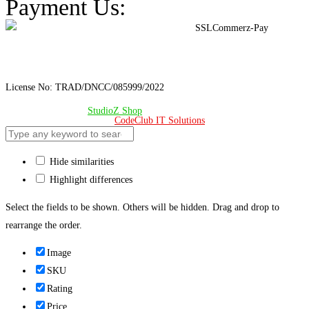
Payment Us:
License No: TRAD/DNCC/085999/2022
© Copyright 2024 –
StudioZ Shop
. All Rights Reserved.
Design & Developed 🧡 by
CodeClub IT Solutions
Hide similarities
Highlight differences
Select the fields to be shown. Others will be hidden. Drag and drop to
rearrange the order.
Image
SKU
Rating
Price