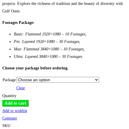
projects. Explore the richness of tradition and the beauty of diversity with
Gulf Oasis.
Footages Package:
Basic: Flattened 1920×1080 – 10 Footages,
Pro: Layered 1920×1080 – 30 Footages,
Max: Flattened 3840×1080 – 10 Footages,
Ultra: Layered 3840×1080 – 30 Footages.
Choose your package before ordering.
Package
Clear
Quantity
VJ
Add to cart
Bank
Add to wishlist
2:
Compare
Gulf
SKU: