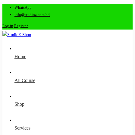
WhatsApp
info@studioz.com.bd
Log in
Register
Home
All Course
Shop
Services