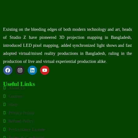
Existing on the bleeding edges of both modern technology and art, heads
of Studio Z have pioneered 3D projection mapping in Bangladesh,
introduced LED pixel mapping, added synchronized light shows and fast
adopted virtual/mixed reality productions in Bangladesh, ruling in the
production of live and virtual experiential production alike.
Useful Links
About Us
Courses
Shop
Privacy Policy
Refund Policy
Performance License
Terms & Conditions