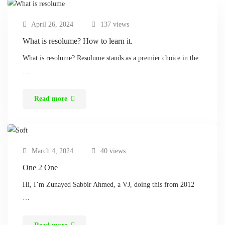
April 26, 2024
137 views
What is resolume? How to learn it.
What is resolume? Resolume stands as a premier choice in the
…
Read more
March 4, 2024
40 views
One 2 One
Hi, I’m Zunayed Sabbir Ahmed, a VJ, doing this from 2012
…