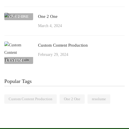
One 2 One
ONE 2 ONE
March 4, 2024
Custom Content Production
February 29, 2024
CUSTOM CONTENT PRODUCTION
Popular Tags
Custom Content Production
One 2 One
resolume