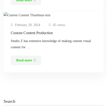
Read more
February 29, 2024
65 views
Custom Content Production
Studio Z has extensive knowledge of making custom visual
content for …
Read more
Search