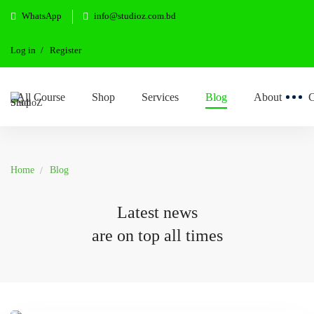
WhatsApp
info@studioz.com.bd
Log in
Register
All Course
Shop
Services
Blog
About
C
Home
Blog
Latest news
are on top all times