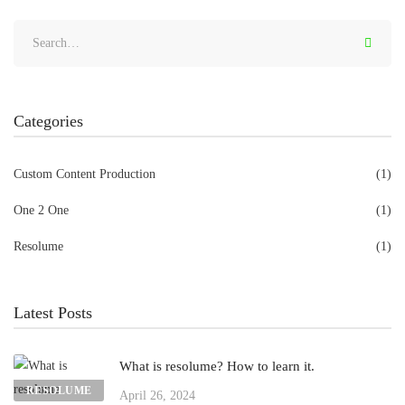
Categories
Custom Content Production
(1)
One 2 One
(1)
Resolume
(1)
Latest Posts
What is resolume? How to learn it.
RESOLUME
April 26, 2024