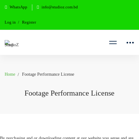
WhatsApp
info@studioz.com.bd
Log in
Register
Home
Footage Performance License
Footage Performance License
By purchasing and or downloading content at our website you agree and are