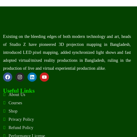
Existing on the bleeding edges of both modern technology and art, heads
of Studio Z have pioneered 3D projection mapping in Bangladesh,
introduced LED pixel mapping, added synchronized light shows and fast
adopted virtual/mixed reality productions in Bangladesh, ruling in the
production of live and virtual experiential production alike.
Useful Links
About Us
Courses
Shop
Privacy Policy
Refund Policy
Performance License