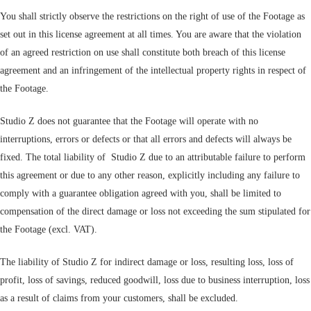
You shall strictly observe the restrictions on the right of use of the Footage as
set out in this license agreement at all times. You are aware that the violation
of an agreed restriction on use shall constitute both breach of this license
agreement and an infringement of the intellectual property rights in respect of
the Footage.
Studio Z does not guarantee that the Footage will operate with no
interruptions, errors or defects or that all errors and defects will always be
fixed. The total liability of Studio Z due to an attributable failure to perform
this agreement or due to any other reason, explicitly including any failure to
comply with a guarantee obligation agreed with you, shall be limited to
compensation of the direct damage or loss not exceeding the sum stipulated for
the Footage (excl. VAT).
The liability of Studio Z for indirect damage or loss, resulting loss, loss of
profit, loss of savings, reduced goodwill, loss due to business interruption, loss
as a result of claims from your customers, shall be excluded.