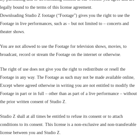
legally bound to the terms of this license agreement.
Downloading Studio Z footage (“Footage”) gives you the right to use the
Footage in live performances, such as – but not limited to – concerts and
theater shows.
You are not allowed to use the Footage for television shows, movies, to
broadcast, record or stream the Footage on the internet or otherwise.
The right of use does not give you the right to redistribute or resell the
Footage in any way. The Footage as such may not be made available online,
Except where agreed otherwise in writing you are not entitled to modify the
Footage in part or in full – other than as part of a live performance – without
the prior written consent of Studio Z.
Studio Z shall at all times be entitled to refuse its consent or to attach
conditions to its consent. This license is a non-exclusive and non-transferable
license between you and Studio Z.