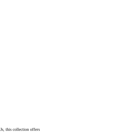
, this collection offers