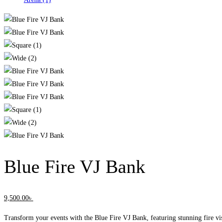
Blue Fire VJ Bank
9,500
.00
৳
Transform your events with the Blue Fire VJ Bank, featuring stunning fire vis