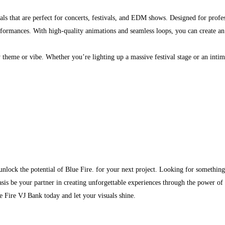
suals that are perfect for concerts, festivals, and EDM shows. Designed for profe
erformances. With high-quality animations and seamless loops, you can create a
 theme or vibe. Whether you’re lighting up a massive festival stage or an intima
d unlock the potential of Blue Fire. for your next project. Looking for something
sis be your partner in creating unforgettable experiences through the power of 
 Fire VJ Bank today and let your visuals shine.