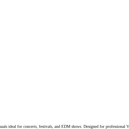
uals ideal for concerts, festivals, and EDM shows. Designed for professional VJs