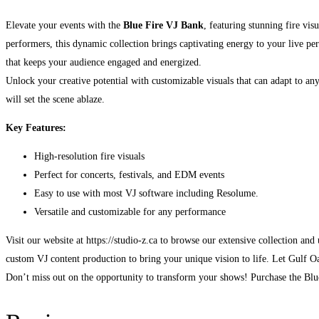
Elevate your events with the
Blue Fire VJ Bank
, featuring stunning fire vi
performers, this dynamic collection brings captivating energy to your live p
that keeps your audience engaged and energized.
Unlock your creative potential with customizable visuals that can adapt to any
will set the scene ablaze.
Key Features:
High-resolution fire visuals
Perfect for concerts, festivals, and EDM events
Easy to use with most VJ software including Resolume.
Versatile and customizable for any performance
Visit our website at https://studio-z.ca to browse our extensive collection an
custom VJ content production to bring your unique vision to life. Let Gulf Oa
Don’t miss out on the opportunity to transform your shows! Purchase the Blue