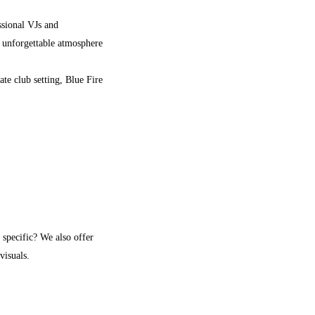
ssional VJs and
n unforgettable atmosphere
te club setting, Blue Fire
 specific? We also offer
visuals.