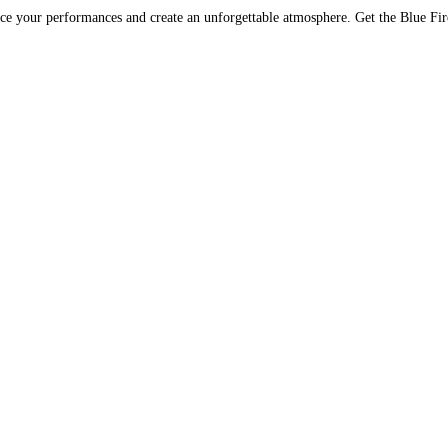
nce your performances and create an unforgettable atmosphere. Get the Blue Fi