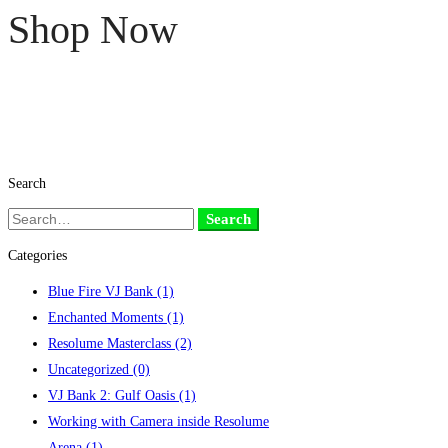
Shop Now
Search
Search
Search
for:
Categories
Blue Fire VJ Bank
(1)
Enchanted Moments
(1)
Resolume Masterclass
(2)
Uncategorized
(0)
VJ Bank 2: Gulf Oasis
(1)
Working with Camera inside Resolume
Arena
(1)