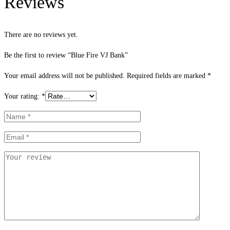
Reviews
There are no reviews yet.
Be the first to review “Blue Fire VJ Bank”
Your email address will not be published.
Required fields are marked
*
Your rating:
*