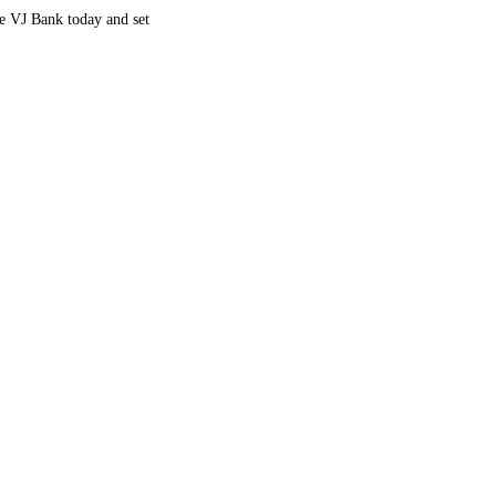
re VJ Bank today and set