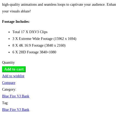
high-quality animations and seamless loops to captivate your audience. Enha
your visuals ablaze!
Footage Includes:
Total 17 X DXV3 Clips
3 X Extreme Wide Footage (15962 x 1694)
8 X 4K 16:9 Footage (3840 x 2160)
6 X 2HD Footage 3840×1080
Quantity
Blue
Add to cart
Fire
Add to wishlist
VJ
Compare
Bank
Category:
quantity
Blue Fire VJ Bank
Tag:
Blue Fire VJ Bank