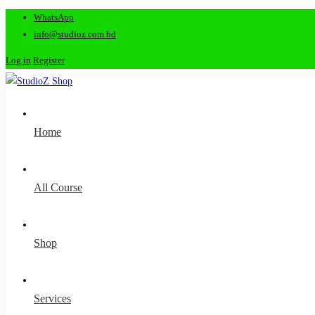
WhatsApp
info@studioz.com.bd
Log in
Register
Home
All Course
Shop
Services