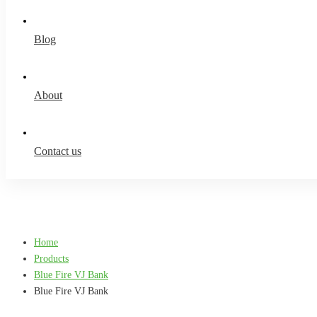
Blog
About
Contact us
Home
Products
Blue Fire VJ Bank
Blue Fire VJ Bank