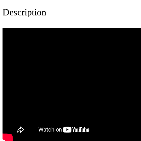
Description