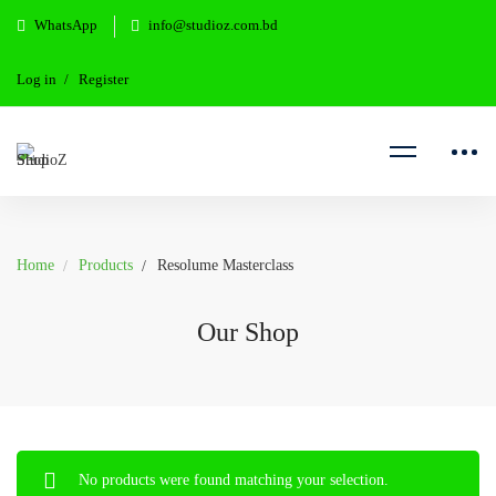
WhatsApp
info@studioz.com.bd
Log in
Register
Home
Products
Resolume Masterclass
Our Shop
No products were found matching your selection.