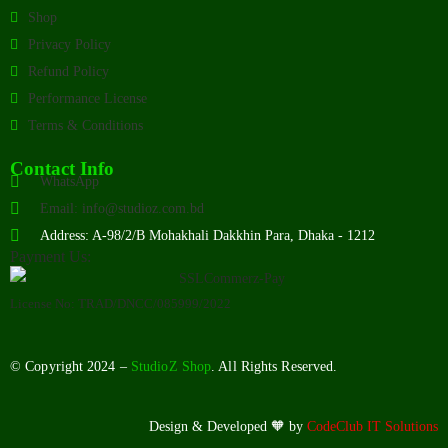
Shop
Privacy Policy
Refund Policy
Performance License
Terms & Conditions
Contact Info
WhatsApp
Email: info@studioz.com.bd
Address: A-98/2/B Mohakhali Dakkhin Para, Dhaka - 1212
Payment Us:
License No: TRAD/DNCC/085999/2022
© Copyright 2024 –
StudioZ Shop
. All Rights Reserved.
Design & Developed 🧡 by
CodeClub IT Solutions