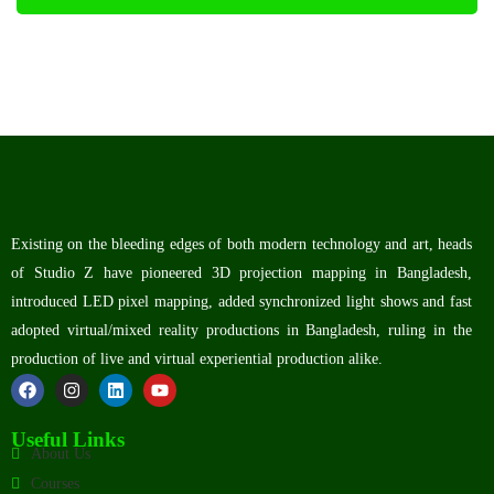
Existing on the bleeding edges of both modern technology and art, heads
of Studio Z have pioneered 3D projection mapping in Bangladesh,
introduced LED pixel mapping, added synchronized light shows and fast
adopted virtual/mixed reality productions in Bangladesh, ruling in the
production of live and virtual experiential production alike.
Useful Links
About Us
Courses