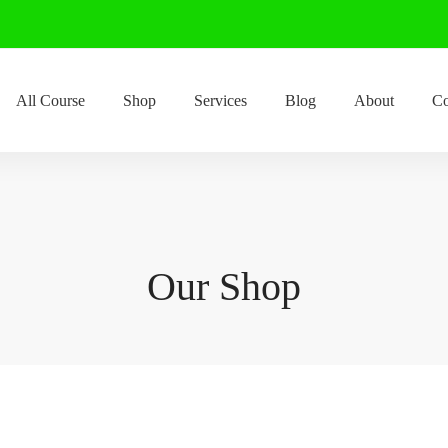
All Course
Shop
Services
Blog
About
Co
Our Shop