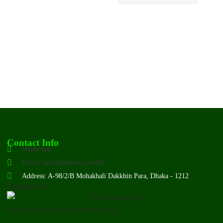
Contact Info
WhatsApp
Email: info@studioz.com.bd
Address: A-98/2/B Mohakhali Dakkhin Para, Dhaka - 1212
Payment Us:
License No: TRAD/DNCC/085999/2022