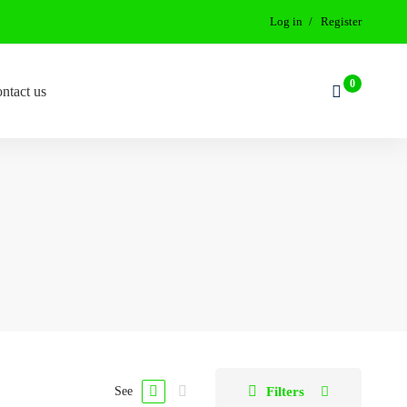
Log in
Register
ntact us
Filters
See