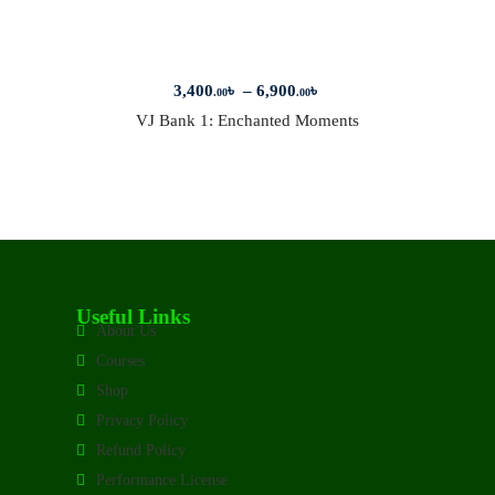
3,400
৳
–
6,900
৳
.00
.00
VJ Bank 1: Enchanted Moments
Useful Links
About Us
Courses
Shop
Privacy Policy
Refund Policy
Performance License