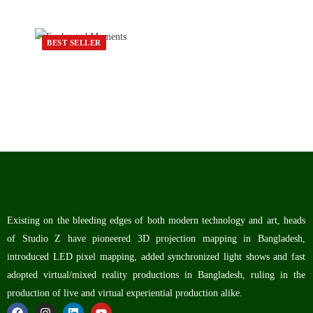
BEST SELLER
Existing on the bleeding edges of both modern technology and art, heads
of Studio Z have pioneered 3D projection mapping in Bangladesh,
introduced LED pixel mapping, added synchronized light shows and fast
adopted virtual/mixed reality productions in Bangladesh, ruling in the
production of live and virtual experiential production alike.