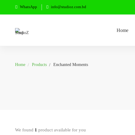
WhatsApp
info@studioz.com.bd
Home
Home
Products
Enchanted Moments
We found
1
product available for you