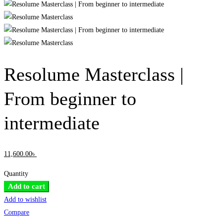
Resolume Masterclass |
From beginner to
intermediate
11,600
.00
৳
Quantity
Resolume
Add to cart
Masterclass
Add to wishlist
|
Compare