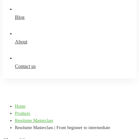
Blog
About
Contact us
Home
Products
Resolume Masterclass
Resolume Masterclass | From beginner to intermediate