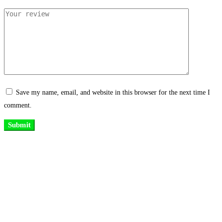
Save my name, email, and website in this browser for the next time I
comment.
Existing on the bleeding edges of both modern technology and art, heads of
Studio Z have pioneered 3D projection mapping in Bangladesh, introduced
LED pixel mapping, added synchronized light shows and fast adopted
virtual/mixed reality productions in Bangladesh, ruling in the production of
live and virtual experiential production alike.