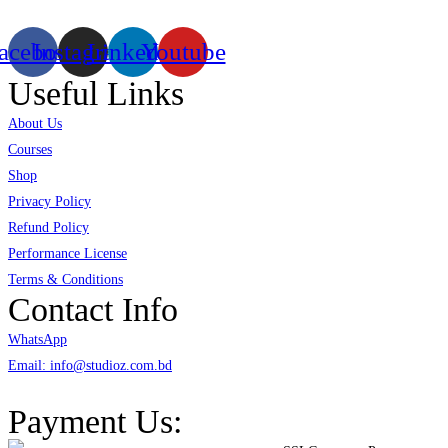
acebook
Instagram
Linkedin
Youtube
Useful Links
About Us
Courses
Shop
Privacy Policy
Refund Policy
Performance License
Terms & Conditions
Contact Info
WhatsApp
Email: info@studioz.com.bd
Address: A-98/2/B Mohakhali Dakkhin Para, Dhaka - 1212
Payment Us: