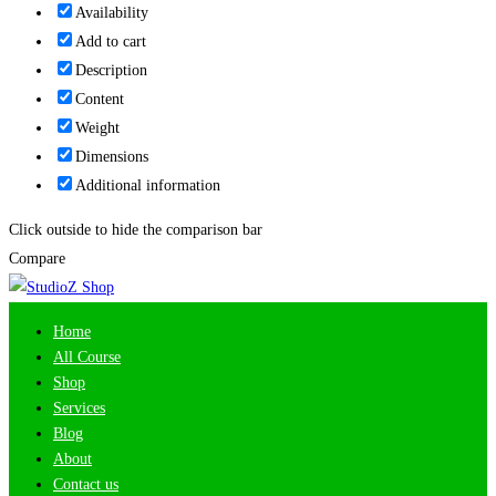
Availability
Add to cart
Description
Content
Weight
Dimensions
Additional information
Click outside to hide the comparison bar
Compare
Home
All Course
Shop
Services
Blog
About
Contact us