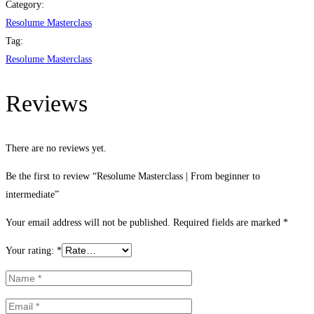
From
Category:
beginner
Resolume Masterclass
to
Tag:
intermediate
Resolume Masterclass
quantity
Reviews
There are no reviews yet.
Be the first to review “Resolume Masterclass | From beginner to
intermediate”
Your email address will not be published.
Required fields are marked
*
Your rating:
*