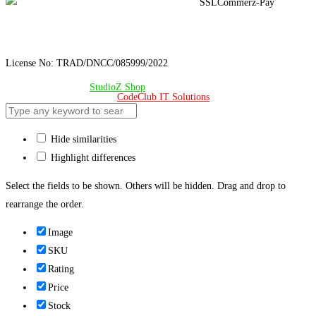
License No: TRAD/DNCC/085999/2022
© Copyright 2024 –
StudioZ Shop
. All Rights Reserved.
Design & Developed 🧡 by
CodeClub IT Solutions
Hide similarities
Highlight differences
Select the fields to be shown. Others will be hidden. Drag and drop to
rearrange the order.
Image
SKU
Rating
Price
Stock