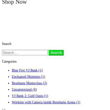
Shop Now
Search
Search
Search
for:
Categories
Blue Fire VJ Bank
(1)
Enchanted Moments
(1)
Resolume Masterclass
(2)
Uncategorized
(0)
VJ Bank 2: Gulf Oasis
(1)
Working with Camera inside Resolume Arena
(1)