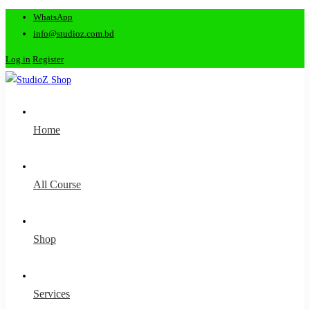
WhatsApp
info@studioz.com.bd
Log in
Register
Home
All Course
Shop
Services