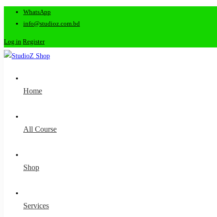
WhatsApp
info@studioz.com.bd
Log in
Register
Home
All Course
Shop
Services