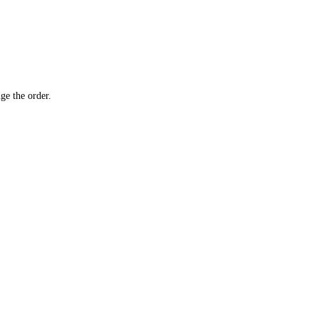
ge the order.