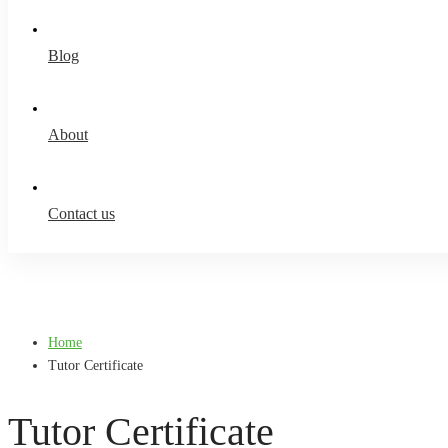
Blog
About
Contact us
Home
Tutor Certificate
Tutor Certificate