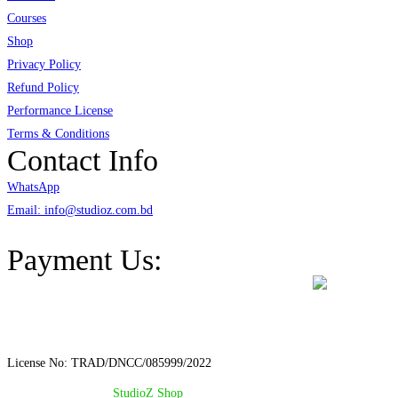
Courses
Shop
Privacy Policy
Refund Policy
Performance License
Terms & Conditions
Contact Info
WhatsApp
Email: info@studioz.com.bd
Address: A-98/2/B Mohakhali Dakkhin Para, Dhaka - 1212
Payment Us:
License No: TRAD/DNCC/085999/2022
© Copyright 2024 –
StudioZ Shop
. All Rights Reserved.