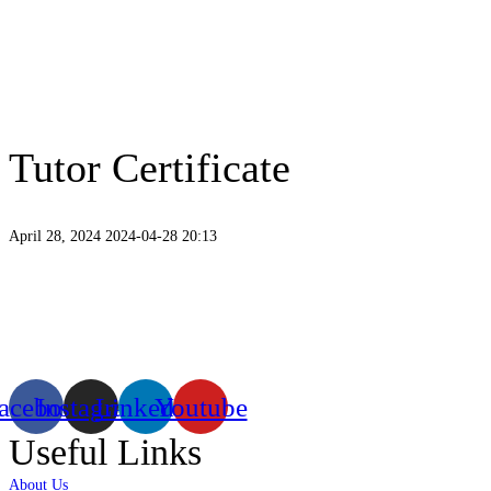
Tutor Certificate
April 28, 2024
2024-04-28 20:13
Tutor
Certificate
Existing on the bleeding edges of both modern technology and art, heads of
virtual/mixed reality productions in Bangladesh, ruling in the production of li
acebook
Instagram
Linkedin
Youtube
Useful Links
About Us