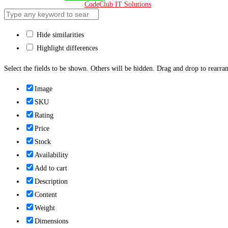
Design & Developed 🧡 by
CodeClub IT Solutions
Hide similarities
Highlight differences
Select the fields to be shown. Others will be hidden. Drag and drop to rearran
Image
SKU
Rating
Price
Stock
Availability
Add to cart
Description
Content
Weight
Dimensions