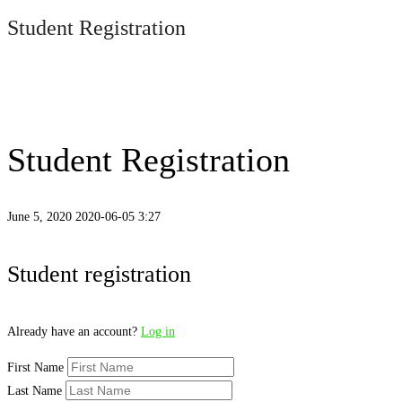
Student Registration
Student Registration
June 5, 2020
2020-06-05 3:27
Student
Student registration
Registration
Already have an account?
Log in
First Name
Last Name