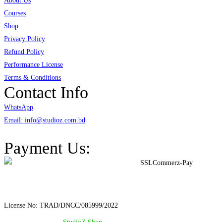
About Us
Courses
Shop
Privacy Policy
Refund Policy
Performance License
Terms & Conditions
Contact Info
WhatsApp
Email: info@studioz.com.bd
Address: A-98/2/B Mohakhali Dakkhin Para, Dhaka - 1212
Payment Us:
License No: TRAD/DNCC/085999/2022