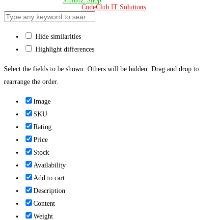
© Copyright 2024 –
StudioZ Shop
. All Rights Reserved.
Design & Developed 🧡 by
CodeClub IT Solutions
Hide similarities
Highlight differences
Select the fields to be shown. Others will be hidden. Drag and drop to
rearrange the order.
Image
SKU
Rating
Price
Stock
Availability
Add to cart
Description
Content
Weight