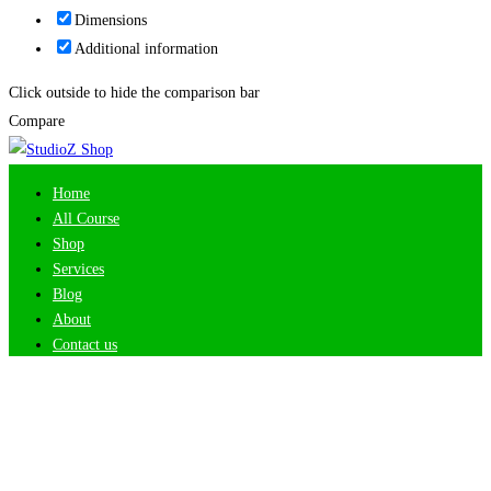
Dimensions
Additional information
Click outside to hide the comparison bar
Compare
Home
All Course
Shop
Services
Blog
About
Contact us