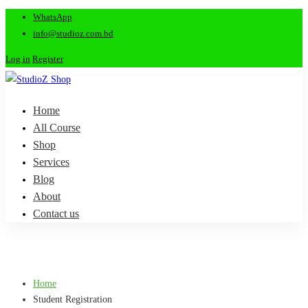
WhatsApp
info@studioz.com.bd
Log in
Register
Home
All Course
Shop
Services
Blog
About
Contact us
Home
Student Registration