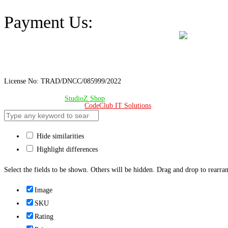
Address: A-98/2/B Mohakhali Dakkhin Para, Dhaka - 1212
Payment Us:
License No: TRAD/DNCC/085999/2022
© Copyright 2024 –
StudioZ Shop
. All Rights Reserved.
Design & Developed 🧡 by
CodeClub IT Solutions
Hide similarities
Highlight differences
Select the fields to be shown. Others will be hidden. Drag and drop to rearran
Image
SKU
Rating