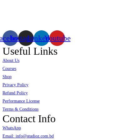
Existing on the bleeding edges of both modern technology and art, heads of
virtual/mixed reality productions in Bangladesh, ruling in the production of li
acebook
Instagram
Linkedin
Youtube
Useful Links
About Us
Courses
Shop
Privacy Policy
Refund Policy
Performance License
Terms & Conditions
Contact Info
WhatsApp
Email: info@studioz.com.bd