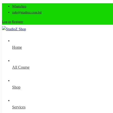
WhatsApp
info@studioz.com.bd
Log in
Register
Home
All Course
Shop
Services