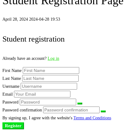
Student Registration Page
April 28, 2024
2024-04-28 19:53
Student
Student registration
Registration
Already have an account?
Log in
Page
First Name
Last Name
Username
Email
Password
Password confirmation
By signing up, I agree with the website's
Terms and Conditions
Register