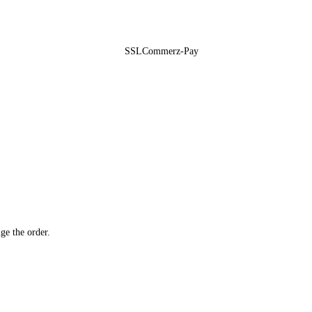
ge the order.