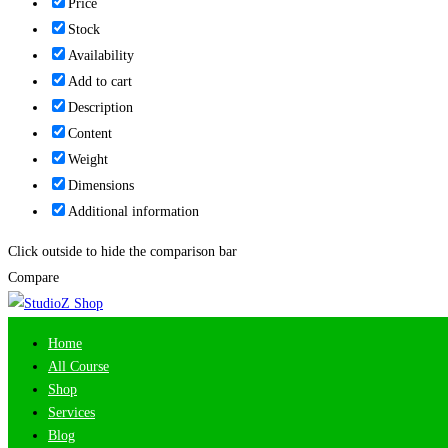
Price
Stock
Availability
Add to cart
Description
Content
Weight
Dimensions
Additional information
Click outside to hide the comparison bar
Compare
Home
All Course
Shop
Services
Blog