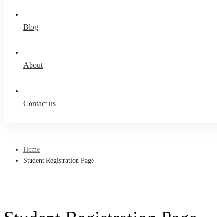
Blog
About
Contact us
Home
Student Registration Page