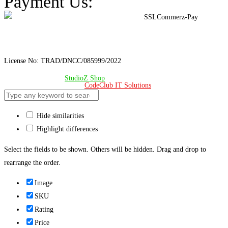
Payment Us:
License No: TRAD/DNCC/085999/2022
© Copyright 2024 –
StudioZ Shop
. All Rights Reserved.
Design & Developed 🧡 by
CodeClub IT Solutions
Hide similarities
Highlight differences
Select the fields to be shown. Others will be hidden. Drag and drop to
rearrange the order.
Image
SKU
Rating
Price