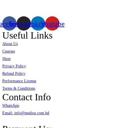
virtual/mixed reality productions in Bangladesh, ruling in the production of
live and virtual experiential production alike.
acebook
Instagram
Linkedin
Youtube
Useful Links
About Us
Courses
Shop
Privacy Policy
Refund Policy
Performance License
Terms & Conditions
Contact Info
WhatsApp
Email: info@studioz.com.bd
Address: A-98/2/B Mohakhali Dakkhin Para, Dhaka - 1212