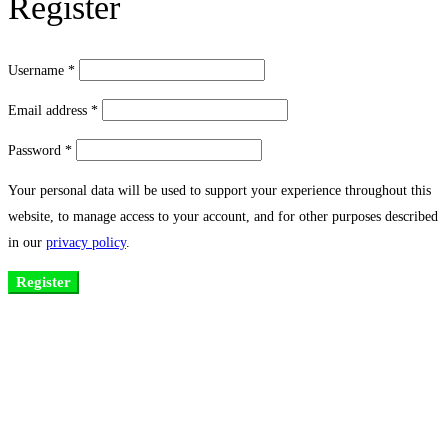
Register
Username
*
Email address
*
Password
*
Your personal data will be used to support your experience throughout this
website, to manage access to your account, and for other purposes described
in our
privacy policy
.
Register
Existing on the bleeding edges of both modern technology and art, heads of
Studio Z have pioneered 3D projection mapping in Bangladesh, introduced
LED pixel mapping, added synchronized light shows and fast adopted