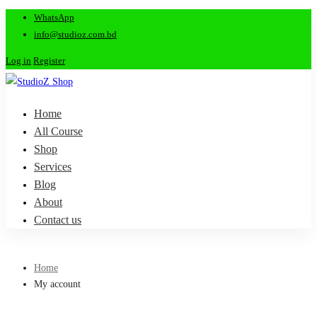
WhatsApp
info@studioz.com.bd
Log in
Register
Home
All Course
Shop
Services
Blog
About
Contact us
Home
My account