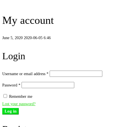
My account
June 5, 2020
2020-06-05 6:46
My
Login
account
Username or email address
*
Password
*
Remember me
Lost your password?
Log in