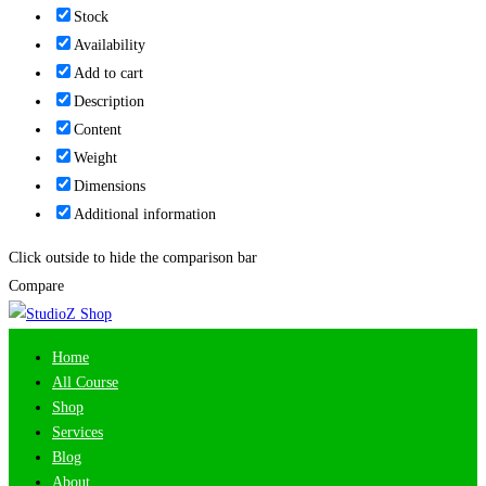
Stock
Availability
Add to cart
Description
Content
Weight
Dimensions
Additional information
Click outside to hide the comparison bar
Compare
Home
All Course
Shop
Services
Blog
About