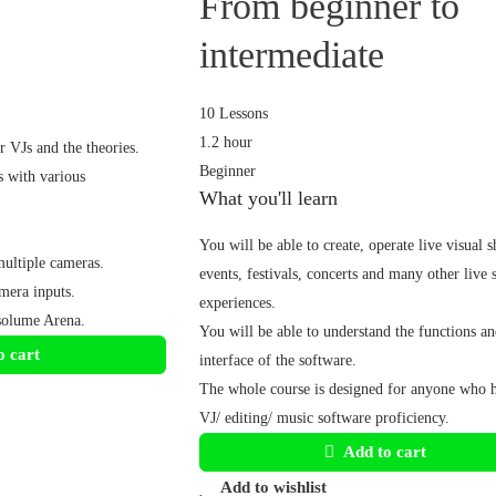
From beginner to
intermediate
10 Lessons
1.2 hour
 VJs and the theories.
Beginner
 with various
What you'll learn
You will be able to create, operate live visual 
ultiple cameras.
events, festivals, concerts and many other live
mera inputs.
experiences.
solume Arena.
You will be able to understand the functions an
o cart
interface of the software.
The whole course is designed for anyone who 
VJ/ editing/ music software proficiency.
Add to cart
Add to wishlist