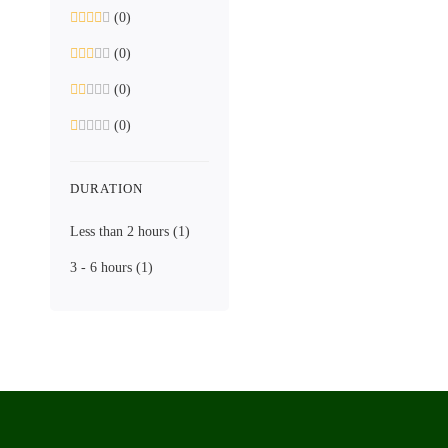
(0)
(0)
(0)
(0)
DURATION
Less than 2 hours
(1)
3 - 6 hours
(1)