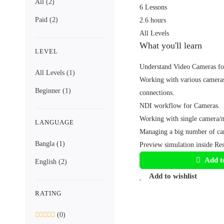
All
(2)
6 Lessons
Paid
(2)
2.6 hours
All Levels
What you'll learn
LEVEL
Understand Video Cameras for
All Levels
(1)
Working with various cameras
Beginner
(1)
connections.
NDI workflow for Cameras.
Working with single camera/m
LANGUAGE
Managing a big number of ca
Bangla
(1)
Preview simulation inside Re
Add t
English
(2)
Add to wishlist
RATING
(0)