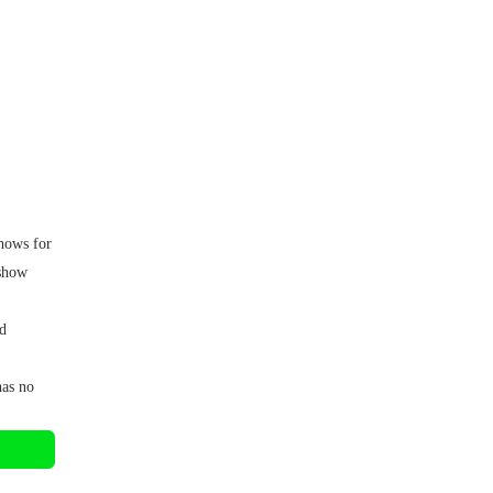
shows for
 show
d
has no