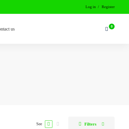
Log in
Register
ntact us
Filters
See