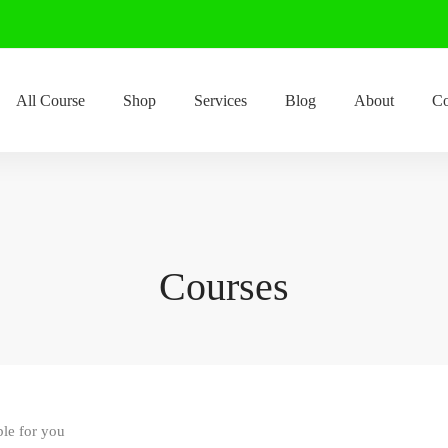
All Course
Shop
Services
Blog
About
Co
Courses
ble for you