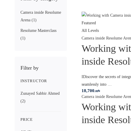
Camera inside Resolume
Arena
(1)
Featured
Resolume Masterclass
All Levels
(1)
Camera inside Resolume Are
Working wi
inside Reso
Filter by
IDiscover the secrets of integ
INSTRUCTOR
seamlessly into …
18,700
৳
.00
Zunayed Sabbir Ahmed
Camera inside Resolume Are
(2)
Working wi
inside Reso
PRICE