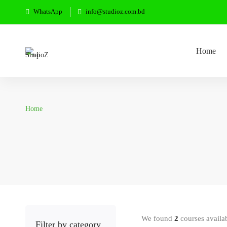
WhatsApp
info@studioz.com.bd
Home
Home
We found
2
courses availa
Filter by category