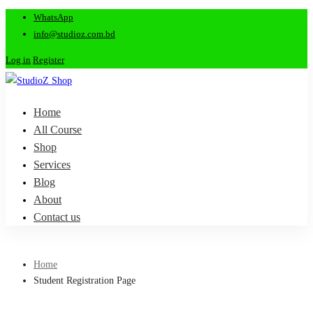
WhatsApp
info@studioz.com.bd
Log in
Register
Home
All Course
Shop
Services
Blog
About
Contact us
Home
Student Registration Page