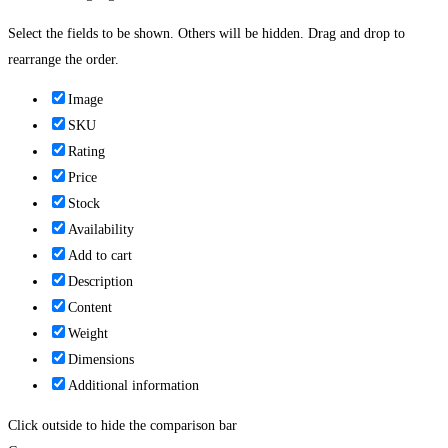
Select the fields to be shown. Others will be hidden. Drag and drop to
rearrange the order.
Image
SKU
Rating
Price
Stock
Availability
Add to cart
Description
Content
Weight
Dimensions
Additional information
Click outside to hide the comparison bar