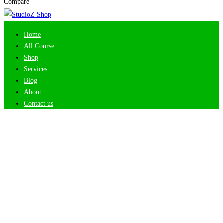
Compare
Home
All Course
Shop
Services
Blog
About
Contact us