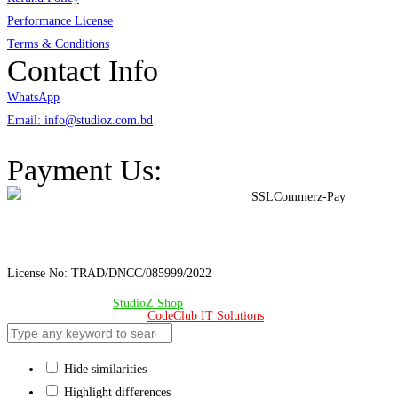
Performance License
Terms & Conditions
Contact Info
WhatsApp
Email: info@studioz.com.bd
Address: A-98/2/B Mohakhali Dakkhin Para, Dhaka - 1212
Payment Us:
License No: TRAD/DNCC/085999/2022
© Copyright 2024 –
StudioZ Shop
. All Rights Reserved.
Design & Developed 🧡 by
CodeClub IT Solutions
Hide similarities
Highlight differences