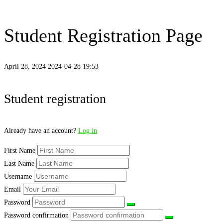
Student Registration Page
April 28, 2024
2024-04-28 19:53
Student
Student registration
Registration
Already have an account?
Log in
Page
First Name
Last Name
Username
Email
Password
Password confirmation