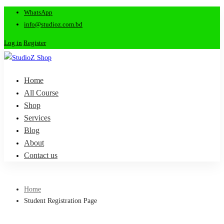
WhatsApp
info@studioz.com.bd
Log in
Register
Home
All Course
Shop
Services
Blog
About
Contact us
Home
Student Registration Page