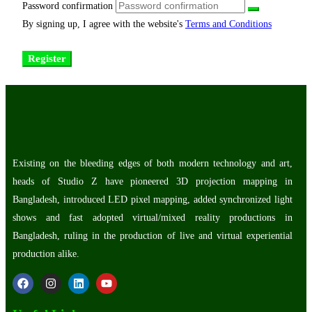
Password confirmation
By signing up, I agree with the website's
Terms and Conditions
Register
Existing on the bleeding edges of both modern technology and art,
heads of Studio Z have pioneered 3D projection mapping in
Bangladesh, introduced LED pixel mapping, added synchronized light
shows and fast adopted virtual/mixed reality productions in
Bangladesh, ruling in the production of live and virtual experiential
production alike.