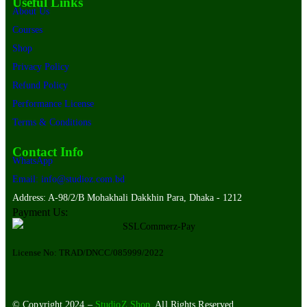
Useful Links
About Us
Courses
Shop
Privacy Policy
Refund Policy
Performance License
Terms & Conditions
Contact Info
WhatsApp
Email: info@studioz.com.bd
Address: A-98/2/B Mohakhali Dakkhin Para, Dhaka - 1212
Payment Us:
License No: TRAD/DNCC/085999/2022
© Copyright 2024 –
StudioZ Shop
. All Rights Reserved.