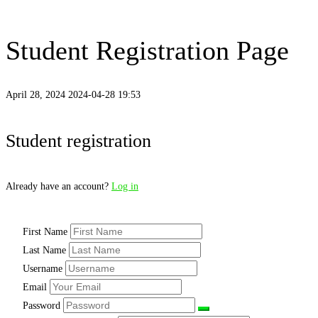
Student Registration Page
April 28, 2024
2024-04-28 19:53
Student registration
Already have an account?
Log in
First Name
Last Name
Username
Email
Password