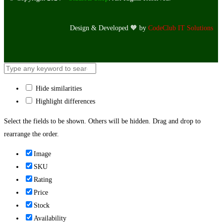
Design & Developed 🧡 by
CodeClub IT Solutions
Hide similarities
Highlight differences
Select the fields to be shown. Others will be hidden. Drag and drop to
rearrange the order.
Image
SKU
Rating
Price
Stock
Availability