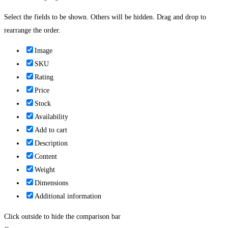
Select the fields to be shown. Others will be hidden. Drag and drop to
rearrange the order.
Image
SKU
Rating
Price
Stock
Availability
Add to cart
Description
Content
Weight
Dimensions
Additional information
Click outside to hide the comparison bar