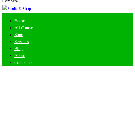
Compare
Home
All Course
Shop
Services
Blog
About
Contact us