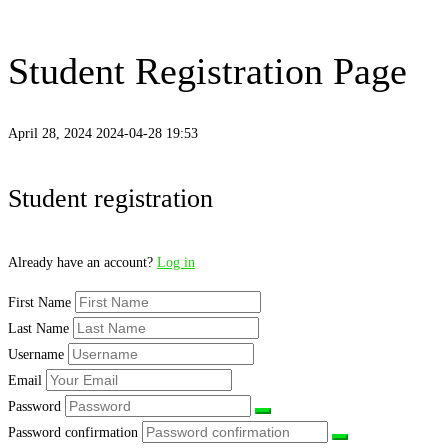
Student Registration Page
April 28, 2024
2024-04-28 19:53
Student
Student registration
Registration
Already have an account?
Log in
Page
First Name
Last Name
Username
Email
Password
Password confirmation