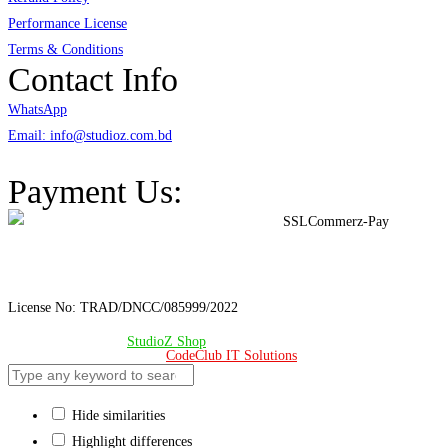
Performance License
Terms & Conditions
Contact Info
WhatsApp
Email: info@studioz.com.bd
Address: A-98/2/B Mohakhali Dakkhin Para, Dhaka - 1212
Payment Us:
License No: TRAD/DNCC/085999/2022
© Copyright 2024 –
StudioZ Shop
. All Rights Reserved.
Design & Developed 🧡 by
CodeClub IT Solutions
Hide similarities
Highlight differences