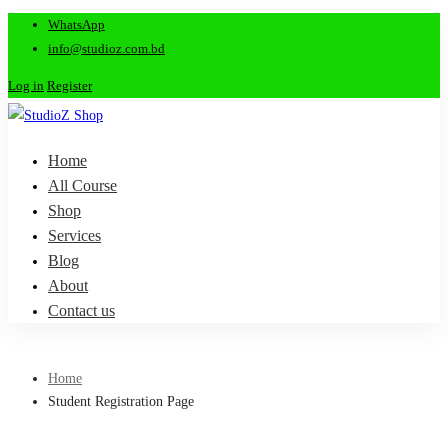
WhatsApp
info@studioz.com.bd
Log in
Register
Home
All Course
Shop
Services
Blog
About
Contact us
Home
Student Registration Page