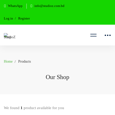
WhatsApp
info@studioz.com.bd
Log in
Register
Home
Products
Our Shop
We found
1
product available for you