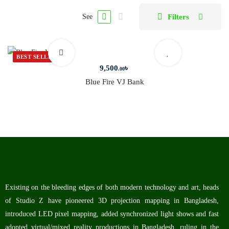
Filters
See
BEST SELLER
9,500
৳
.00
Blue Fire VJ Bank
Existing on the bleeding edges of both modern technology and art, heads
of Studio Z have pioneered 3D projection mapping in Bangladesh,
introduced LED pixel mapping, added synchronized light shows and fast
adopted virtual/mixed reality productions in Bangladesh, ruling in the