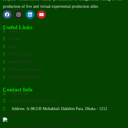
production of live and virtual experiential production alike.
Useful Links
About Us
Courses
Shop
Privacy Policy
Refund Policy
Performance License
Terms & Conditions
Contact Info
WhatsApp
Email: info@studioz.com.bd
Address: A-98/2/B Mohakhali Dakkhin Para, Dhaka - 1212
Payment Us: