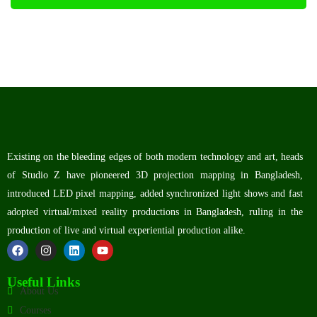
Existing on the bleeding edges of both modern technology and art, heads
of Studio Z have pioneered 3D projection mapping in Bangladesh,
introduced LED pixel mapping, added synchronized light shows and fast
adopted virtual/mixed reality productions in Bangladesh, ruling in the
production of live and virtual experiential production alike.
Useful Links
About Us
Courses