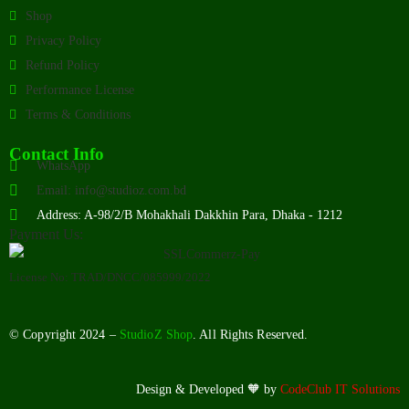
Shop
Privacy Policy
Refund Policy
Performance License
Terms & Conditions
Contact Info
WhatsApp
Email: info@studioz.com.bd
Address: A-98/2/B Mohakhali Dakkhin Para, Dhaka - 1212
Payment Us:
License No: TRAD/DNCC/085999/2022
© Copyright 2024 –
StudioZ Shop
. All Rights Reserved.
Design & Developed 🧡 by
CodeClub IT Solutions