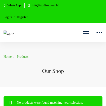
WhatsApp
info@studioz.com.bd
Log in
Register
Home
Products
Our Shop
No products were found matching your selection.