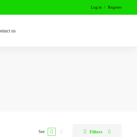
Log in
Register
ntact us
Filters
See