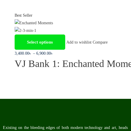
Best Seller
Select options
Add to wishlist
Compare
3,400
.00
৳
–
6,900
.00
৳
VJ Bank 1: Enchanted Mome
Existing on the bleeding edges of both modern technology and art, heads