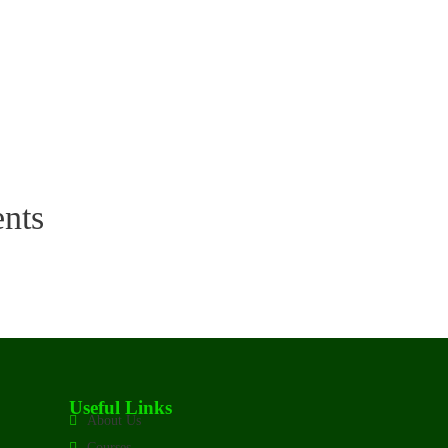
nts
Useful Links
About Us
Courses