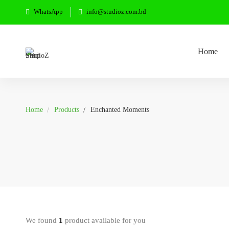
WhatsApp
info@studioz.com.bd
Home
Home
Products
Enchanted Moments
We found
1
product available for you