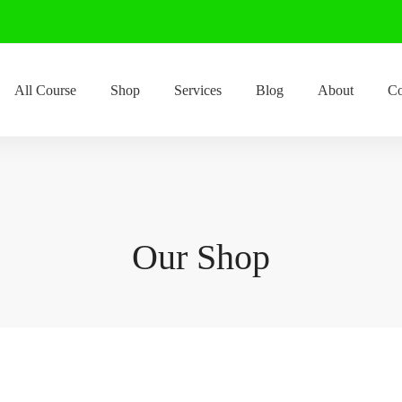
All Course
Shop
Services
Blog
About
Co
Our Shop