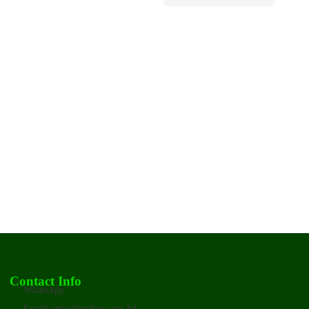
Contact Info
WhatsApp
Email: info@studioz.com.bd