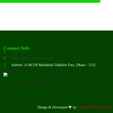
Contact Info
WhatsApp
Email: info@studioz.com.bd
Address: A-98/2/B Mohakhali Dakkhin Para, Dhaka - 1212
Payment Us:
License No: TRAD/DNCC/085999/2022
Design & Developed 🧡 by
CodeClub IT Solutions