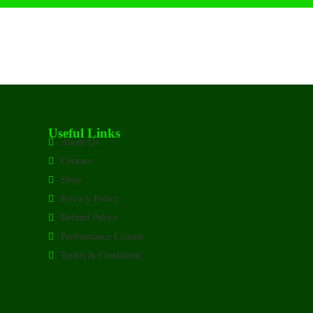
Useful Links
About Us
Courses
Shop
Privacy Policy
Refund Policy
Performance License
Terms & Conditions