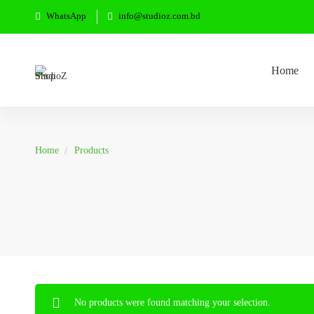
WhatsApp
info@studioz.com.bd
Home
Home
Products
No products were found matching your selection.