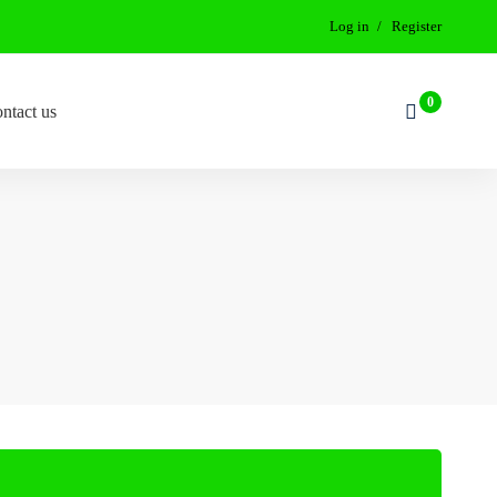
Log in
Register
ntact us