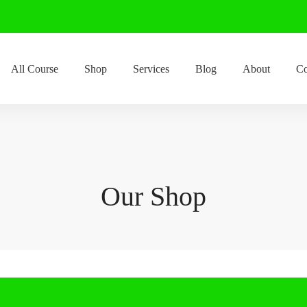
All Course
Shop
Services
Blog
About
Co
Our Shop