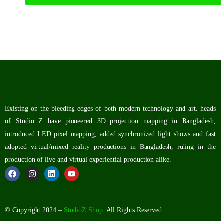
Existing on the bleeding edges of both modern technology and art, heads
of Studio Z have pioneered 3D projection mapping in Bangladesh,
introduced LED pixel mapping, added synchronized light shows and fast
adopted virtual/mixed reality productions in Bangladesh, ruling in the
production of live and virtual experiential production alike.
© Copyright 2024 –
StudioZ Shop
. All Rights Reserved.