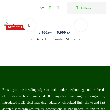
Filters
See
BEST SELLER
3,400
৳
–
6,900
৳
.00
.00
VJ Bank 1: Enchanted Moments
Existing on the bleeding edges of both modern technology and art, heads
of Studio Z have pioneered 3D projection mapping in Bangladesh,
introduced LED pixel mapping, added synchronized light shows and fast
adopted virtual/mixed reality productions in Bangladesh, ruling in the