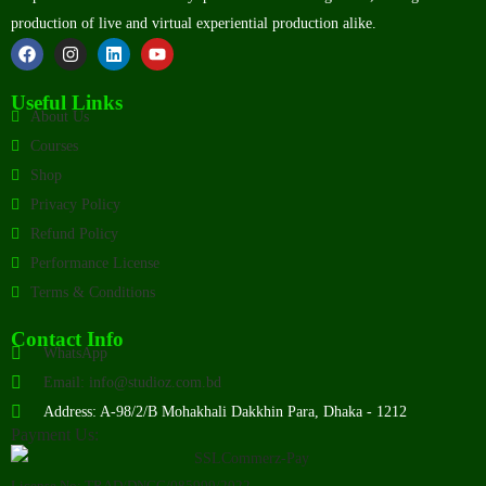
production of live and virtual experiential production alike.
Useful Links
About Us
Courses
Shop
Privacy Policy
Refund Policy
Performance License
Terms & Conditions
Contact Info
WhatsApp
Email: info@studioz.com.bd
Address: A-98/2/B Mohakhali Dakkhin Para, Dhaka - 1212
Payment Us:
License No: TRAD/DNCC/085999/2022