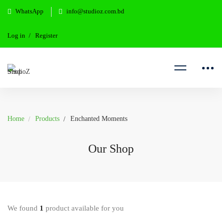
WhatsApp
info@studioz.com.bd
Log in
Register
Home
Products
Enchanted Moments
Our Shop
We found
1
product available for you