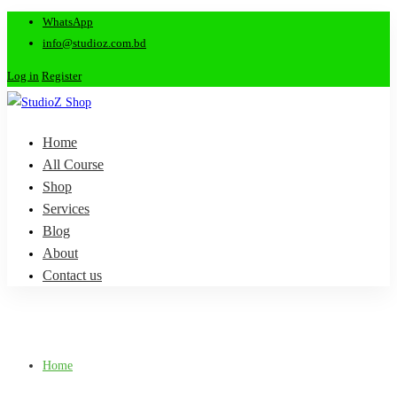
WhatsApp
info@studioz.com.bd
Log in
Register
Home
All Course
Shop
Services
Blog
About
Contact us
Home