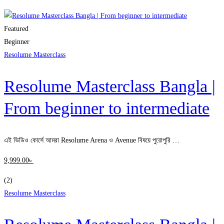
Clear filters
Featured
Beginner
Resolume Masterclass
Resolume Masterclass Bangla |
From beginner to intermediate
এই ভিডিও কোর্সে আমরা Resolume Arena ও Avenue বিষয়ে পুরোপুরি …
9,999
.00
৳
(2)
Resolume Masterclass