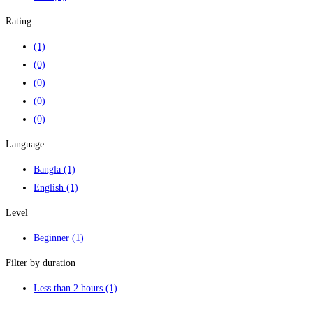
Rating
(1)
(0)
(0)
(0)
(0)
Language
Bangla
(1)
English
(1)
Level
Beginner
(1)
Filter by duration
Less than 2 hours
(1)