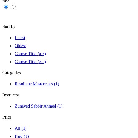
See
Filters
Sort by
Latest
Oldest
Course Title (a-z)
Course Title (z-a)
Categories
Resolume Masterclass
(1)
Instructor
Zunayed Sabbir Ahmed
(1)
Price
All
(1)
Paid
(1)