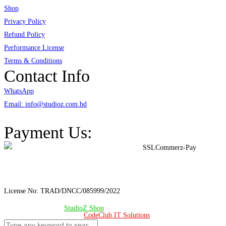
Shop
Privacy Policy
Refund Policy
Performance License
Terms & Conditions
Contact Info
WhatsApp
Email: info@studioz.com.bd
Address: A-98/2/B Mohakhali Dakkhin Para, Dhaka - 1212
Payment Us:
License No: TRAD/DNCC/085999/2022
© Copyright 2024 –
StudioZ Shop
. All Rights Reserved.
Design & Developed 🧡 by
CodeClub IT Solutions