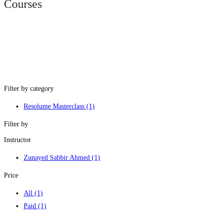
Courses
Filter by category
Resolume Masterclass
(1)
Filter by
Instructor
Zunayed Sabbir Ahmed
(1)
Price
All
(1)
Paid
(1)