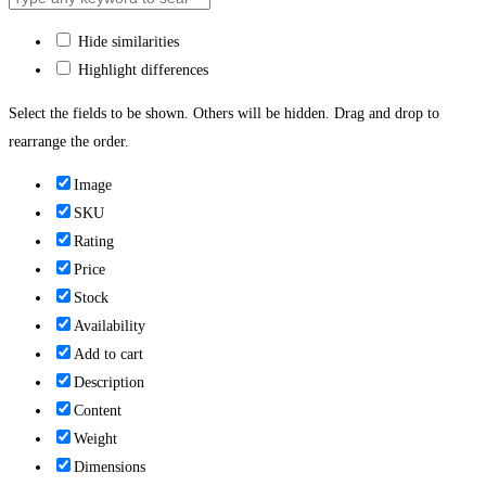
Hide similarities
Highlight differences
Select the fields to be shown. Others will be hidden. Drag and drop to
rearrange the order.
Image
SKU
Rating
Price
Stock
Availability
Add to cart
Description
Content
Weight
Dimensions