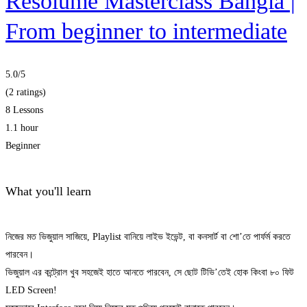
Resolume Masterclass Bangla |
From beginner to intermediate
5.0
/5
(2 ratings)
8 Lessons
1.1 hour
Beginner
What you'll learn
নিজের মত ভিজুয়াল সাজিয়ে, Playlist বানিয়ে লাইভ ইভেন্ট, বা কনসার্ট বা শো’তে পার্ফর্ম করতে
পারবেন।
ভিজুয়াল এর কন্ট্রোল খুব সহজেই হাতে আনতে পারবেন, সে ছোট টিভি’তেই হোক কিংবা ৮০ ফিট
LED Screen!