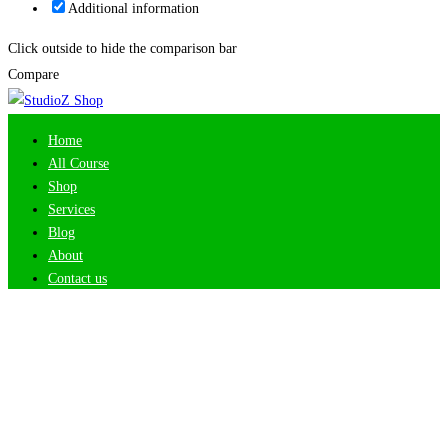
Additional information
Click outside to hide the comparison bar
Compare
Home
All Course
Shop
Services
Blog
About
Contact us