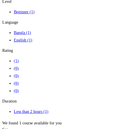
Level
Beginner
(1)
Language
Bangla
(1)
English
(1)
Rating
(1)
(0)
(0)
(0)
(0)
Duration
Less than 2 hours
(1)
We found
1
course available for you