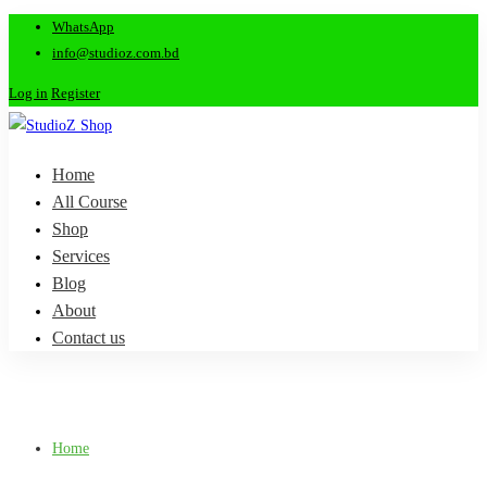
WhatsApp
info@studioz.com.bd
Log in
Register
Home
All Course
Shop
Services
Blog
About
Contact us
Home