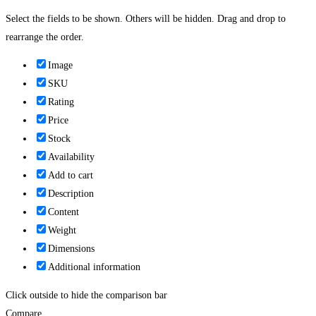
Select the fields to be shown. Others will be hidden. Drag and drop to
rearrange the order.
Image
SKU
Rating
Price
Stock
Availability
Add to cart
Description
Content
Weight
Dimensions
Additional information
Click outside to hide the comparison bar
Compare