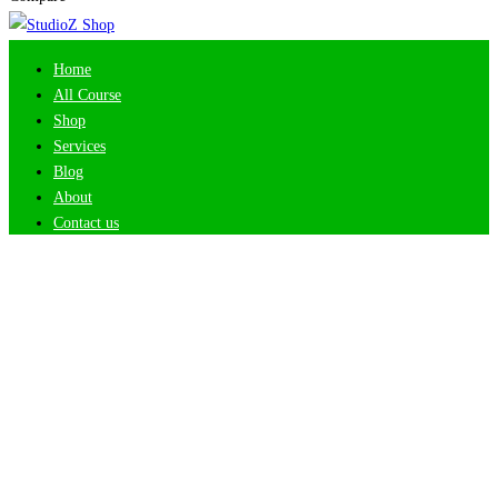
Home
All Course
Shop
Services
Blog
About
Contact us