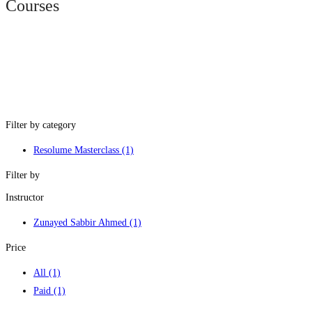
Courses
Filter by category
Resolume Masterclass
(1)
Filter by
Instructor
Zunayed Sabbir Ahmed
(1)
Price
All
(1)
Paid
(1)