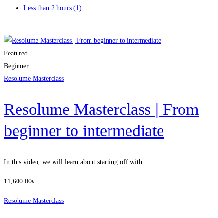
Less than 2 hours
(1)
Clear filters
Featured
Beginner
Resolume Masterclass
Resolume Masterclass | From
beginner to intermediate
In this video, we will learn about starting off with …
11,600
.00
৳
Resolume Masterclass