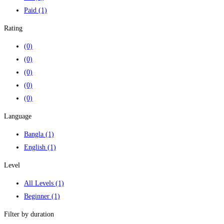
Paid
(1)
Rating
(0)
(0)
(0)
(0)
(0)
Language
Bangla
(1)
English
(1)
Level
All Levels
(1)
Beginner
(1)
Filter by duration