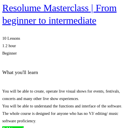
Resolume Masterclass | From
beginner to intermediate
10 Lessons
1.2 hour
Beginner
What you'll learn
You will be able to create, operate live visual shows for events, festivals,
concerts and many other live show experiences.
You will be able to understand the functions and interface of the software.
The whole course is designed for anyone who has no VJ/ editing/ music
software proficiency.