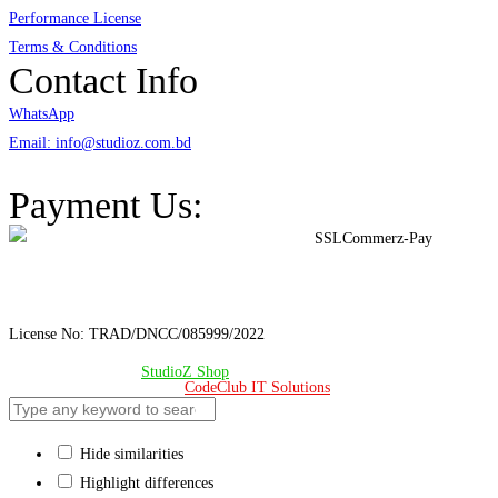
Performance License
Terms & Conditions
Contact Info
WhatsApp
Email: info@studioz.com.bd
Address: A-98/2/B Mohakhali Dakkhin Para, Dhaka - 1212
Payment Us:
License No: TRAD/DNCC/085999/2022
© Copyright 2024 –
StudioZ Shop
. All Rights Reserved.
Design & Developed 🧡 by
CodeClub IT Solutions
Hide similarities
Highlight differences