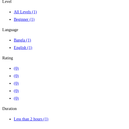
Level
All Levels
(1)
Beginner
(1)
Language
Bangla
(1)
English
(1)
Rating
(0)
(0)
(0)
(0)
(0)
Duration
Less than 2 hours
(1)