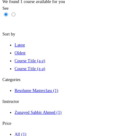
We found
1
course available for you
See
Filters
Sort by
Latest
Oldest
Course Title (a-z)
Course Title (z-a)
Categories
Resolume Masterclass
(1)
Instructor
Zunayed Sabbir Ahmed
(1)
Price
All
(1)