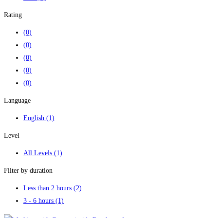
Rating
(0)
(0)
(0)
(0)
(0)
Language
English
(1)
Level
All Levels
(1)
Filter by duration
Less than 2 hours
(2)
3 - 6 hours
(1)