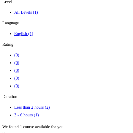
Level
All Levels
(1)
Language
English
(1)
Rating
(0)
(0)
(0)
(0)
(0)
Duration
Less than 2 hours
(2)
3 - 6 hours
(1)
We found
1
course available for you