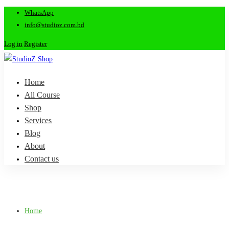
WhatsApp
info@studioz.com.bd
Log in
Register
Home
All Course
Shop
Services
Blog
About
Contact us
Home