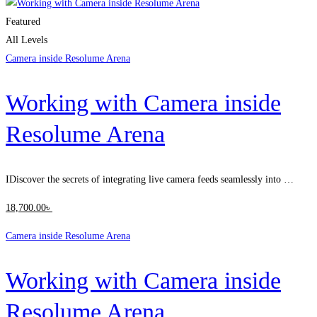
Featured
All Levels
Camera inside Resolume Arena
Working with Camera inside
Resolume Arena
IDiscover the secrets of integrating live camera feeds seamlessly into …
18,700
.00
৳
Camera inside Resolume Arena
Working with Camera inside
Resolume Arena