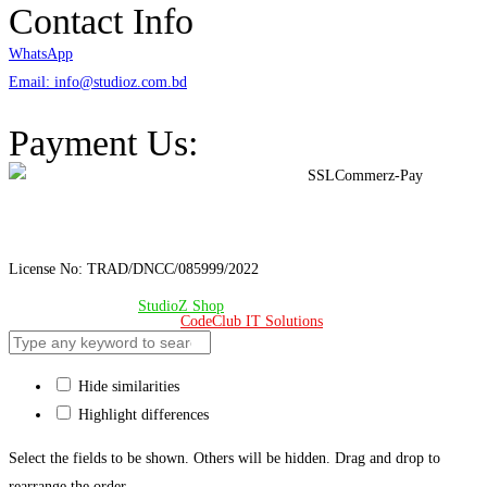
Contact Info
WhatsApp
Email: info@studioz.com.bd
Address: A-98/2/B Mohakhali Dakkhin Para, Dhaka - 1212
Payment Us:
License No: TRAD/DNCC/085999/2022
© Copyright 2024 –
StudioZ Shop
. All Rights Reserved.
Design & Developed 🧡 by
CodeClub IT Solutions
Hide similarities
Highlight differences
Select the fields to be shown. Others will be hidden. Drag and drop to
rearrange the order.