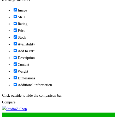
Image
SKU
Rating
Price
Stock
Availability
Add to cart
Description
Content
Weight
Dimensions
Additional information
Click outside to hide the comparison bar
Compare