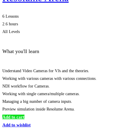
6 Lessons
2.6 hours
All Levels
What you'll learn
Understand Video Cameras for VJs and the theories.
Working with various cameras with various connections.
NDI workflow for Cameras.
Working with single camera/multiple cameras.
Managing a big number of camera inputs.
Preview simulation inside Resolume Arena.
Add to cart
Add to wishlist