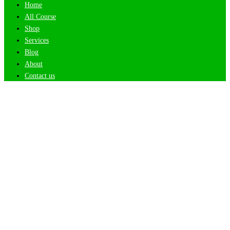
Home
All Course
Shop
Services
Blog
About
Contact us