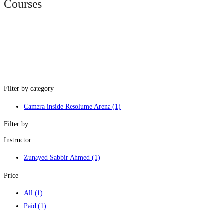
Courses
Filter by category
Camera inside Resolume Arena
(1)
Filter by
Instructor
Zunayed Sabbir Ahmed
(1)
Price
All
(1)
Paid
(1)