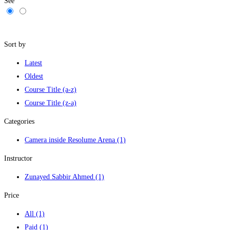
See
Filters
Sort by
Latest
Oldest
Course Title (a-z)
Course Title (z-a)
Categories
Camera inside Resolume Arena
(1)
Instructor
Zunayed Sabbir Ahmed
(1)
Price
All
(1)
Paid
(1)