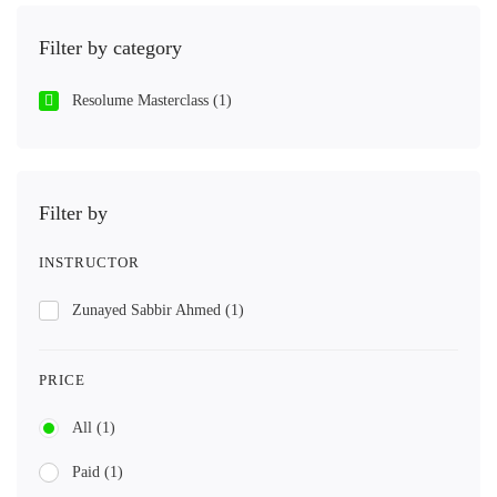
Filter by category
Resolume Masterclass
(1)
Filter by
INSTRUCTOR
Zunayed Sabbir Ahmed
(1)
PRICE
All
(1)
Paid
(1)