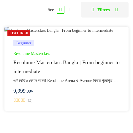
Filters
See
FEATURED
Beginner
Resolume Masterclass
Resolume Masterclass Bangla | From beginner to
intermediate
এই ভিডিও কোর্সে আমরা Resolume Arena ও Avenue বিষয়ে পুরোপুরি …
9,999
৳
.00
(2)