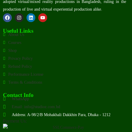
adopted virtual/mixed reality productions in Bangladesh, ruling in the
production of live and virtual experiential production alike.
Useful Links
About Us
Courses
Shop
Privacy Policy
Refund Policy
Performance License
Terms & Conditions
Contact Info
WhatsApp
Email: info@studioz.com.bd
Address: A-98/2/B Mohakhali Dakkhin Para, Dhaka - 1212
Payment Us: