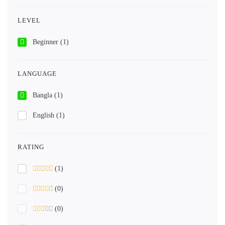
LEVEL
Beginner
(1)
LANGUAGE
Bangla
(1)
English
(1)
RATING
(1)
(0)
(0)