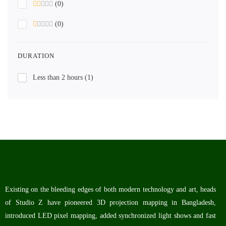
(0)
(0)
DURATION
Less than 2 hours
(1)
Existing on the bleeding edges of both modern technology and art, heads
of Studio Z have pioneered 3D projection mapping in Bangladesh,
introduced LED pixel mapping, added synchronized light shows and fast