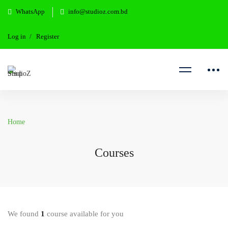
WhatsApp
info@studioz.com.bd
Log in
Register
Home
Courses
We found
1
course available for you