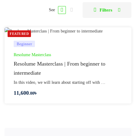
Filters
See
FEATURED
Beginner
Resolume Masterclass
Resolume Masterclass | From beginner to
intermediate
In this video, we will learn about starting off with …
11,600
৳
.00