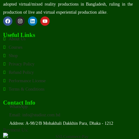
adopted virtual/mixed reality productions in Bangladesh, ruling in the
production of live and virtual experiential production alike.
Useful Links
About Us
Courses
Shop
Privacy Policy
Refund Policy
Performance License
Terms & Conditions
Contact Info
WhatsApp
Email: info@studioz.com.bd
Address: A-98/2/B Mohakhali Dakkhin Para, Dhaka - 1212
Payment Us: