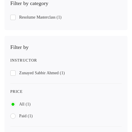
Filter by category
Resolume Masterclass
(1)
Filter by
INSTRUCTOR
Zunayed Sabbir Ahmed
(1)
PRICE
All
(1)
Paid
(1)