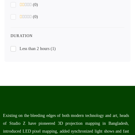
(0)
(0)
DURATION
Less than 2 hours
(1)
Existing on the bleeding edges of both modern technology and art, heads
of Studio Z have pioneered 3D projection mapping in Bangladesh,
introduced LED pixel mapping, added synchronized light shows and fast