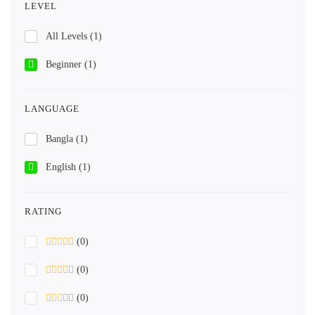
LEVEL
All Levels
(1)
Beginner
(1)
LANGUAGE
Bangla
(1)
English
(1)
RATING
(0)
(0)
(0)