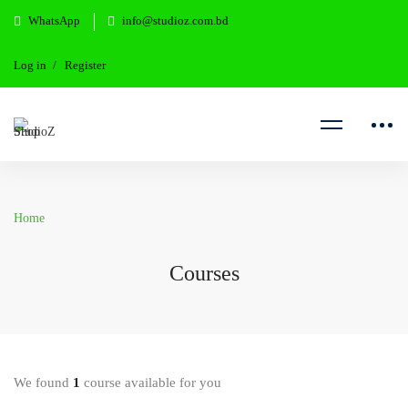
WhatsApp
info@studioz.com.bd
Log in
Register
Home
Courses
We found
1
course available for you