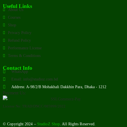
Useful Links
About Us
Courses
Shop
Privacy Policy
Refund Policy
Performance License
Terms & Conditions
Contact Info
WhatsApp
Email: info@studioz.com.bd
Address: A-98/2/B Mohakhali Dakkhin Para, Dhaka - 1212
Payment Us:
License No: TRAD/DNCC/085999/2022
© Copyright 2024 –
StudioZ Shop
. All Rights Reserved.