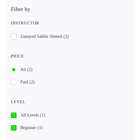
Filter by
INSTRUCTOR
Zunayed Sabbir Ahmed
(2)
PRICE
All
(2)
Paid
(2)
LEVEL
All Levels
(1)
Beginner
(1)