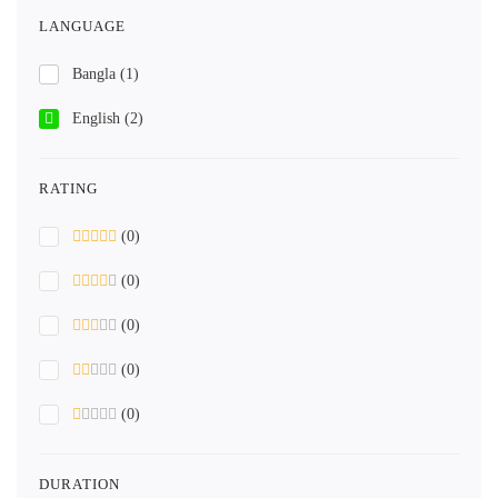
LANGUAGE
Bangla
(1)
English
(2)
RATING
(0)
(0)
(0)
(0)
(0)
DURATION