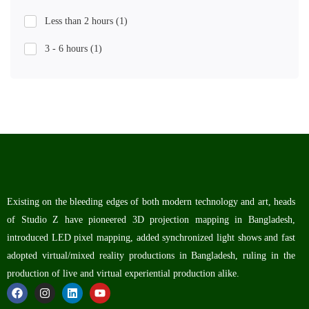
Less than 2 hours
(1)
3 - 6 hours
(1)
Existing on the bleeding edges of both modern technology and art, heads
of Studio Z have pioneered 3D projection mapping in Bangladesh,
introduced LED pixel mapping, added synchronized light shows and fast
adopted virtual/mixed reality productions in Bangladesh, ruling in the
production of live and virtual experiential production alike.