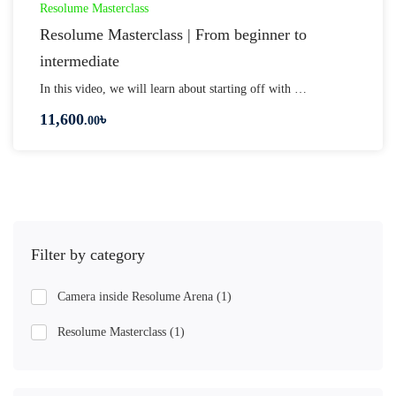
Resolume Masterclass
Resolume Masterclass | From beginner to
intermediate
In this video, we will learn about starting off with …
11,600
৳
.00
Filter by category
Camera inside Resolume Arena
(1)
Resolume Masterclass
(1)