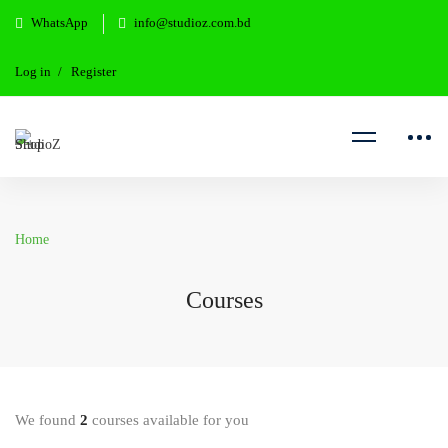
WhatsApp
info@studioz.com.bd
Log in
Register
Home
Courses
We found
2
courses available for you