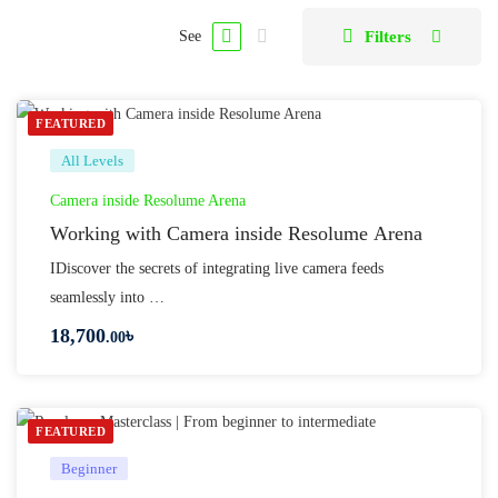
Filters
See
FEATURED
All Levels
Camera inside Resolume Arena
Working with Camera inside Resolume Arena
IDiscover the secrets of integrating live camera feeds
seamlessly into …
18,700
৳
.00
FEATURED
Beginner