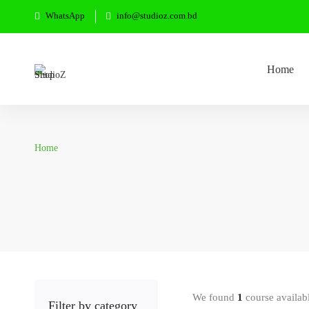
WhatsApp
info@studioz.com.bd
Home
Home
We found
1
course availab
Filter by category