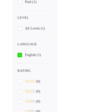
Paid
(1)
LEVEL
All Levels
(1)
LANGUAGE
English
(1)
RATING
(0)
(0)
(0)
(0)