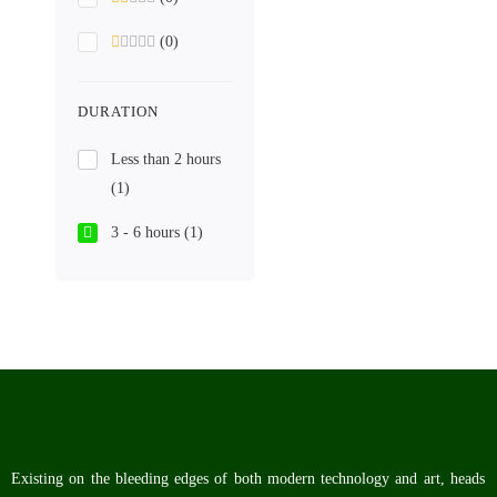
(0)
DURATION
Less than 2 hours
(1)
3 - 6 hours
(1)
Existing on the bleeding edges of both modern technology and art, heads