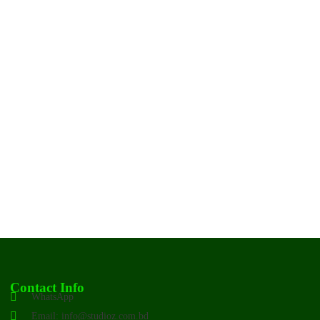
Contact Info
WhatsApp
Email: info@studioz.com.bd