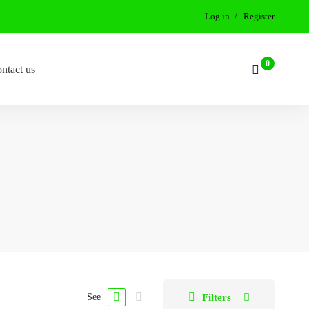
Log in
Register
ntact us
Filters
See