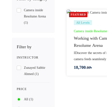
Camera inside
FEATURED
Resolume Arena
(1)
All Levels
Camera inside Resolume
Working with Came
Resolume Arena
Filter by
IDiscover the secrets of 
INSTRUCTOR
camera feeds seamlessly
18,700
৳
Zunayed Sabbir
.00
Ahmed
(1)
PRICE
All
(1)