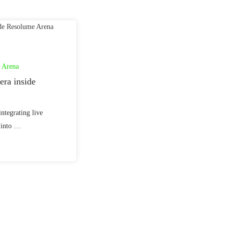
 Arena
ra inside
integrating live
 into …