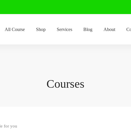
All Course
Shop
Services
Blog
About
Co
Courses
le for you