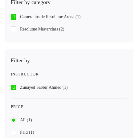
Filter by category
Camera inside Resolume Arena
(1)
Resolume Masterclass
(2)
Filter by
INSTRUCTOR
Zunayed Sabbir Ahmed
(1)
PRICE
All
(1)
Paid
(1)