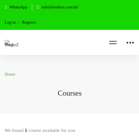
WhatsApp
info@studioz.com.bd
Log in
Register
Home
Courses
We found
1
course available for you