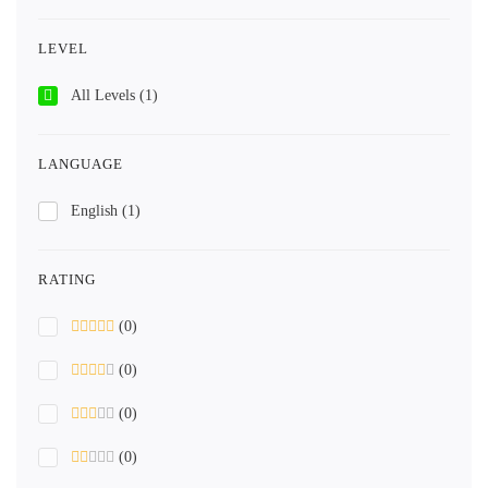
LEVEL
All Levels
(1)
LANGUAGE
English
(1)
RATING
(0)
(0)
(0)
(0)