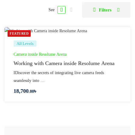
Filters
See
FEATURED
All Levels
Camera inside Resolume Arena
Working with Camera inside Resolume Arena
IDiscover the secrets of integrating live camera feeds
seamlessly into …
18,700
৳
.00