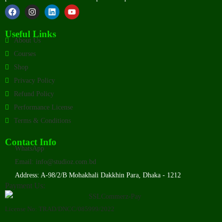
Useful Links
About Us
Courses
Shop
Privacy Policy
Refund Policy
Performance License
Terms & Conditions
Contact Info
WhatsApp
Email: info@studioz.com.bd
Address: A-98/2/B Mohakhali Dakkhin Para, Dhaka - 1212
Payment Us:
License No: TRAD/DNCC/085999/2022