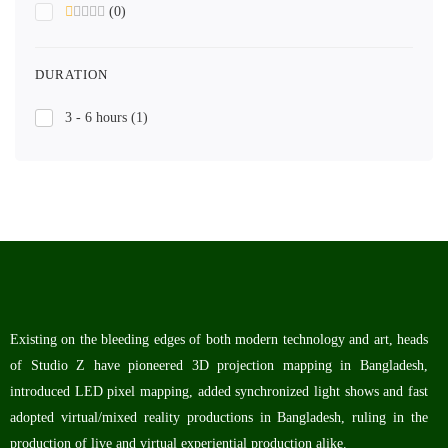
(0)
DURATION
3 - 6 hours
(1)
Existing on the bleeding edges of both modern technology and art, heads
of Studio Z have pioneered 3D projection mapping in Bangladesh,
introduced LED pixel mapping, added synchronized light shows and fast
adopted virtual/mixed reality productions in Bangladesh, ruling in the
production of live and virtual experiential production alike.