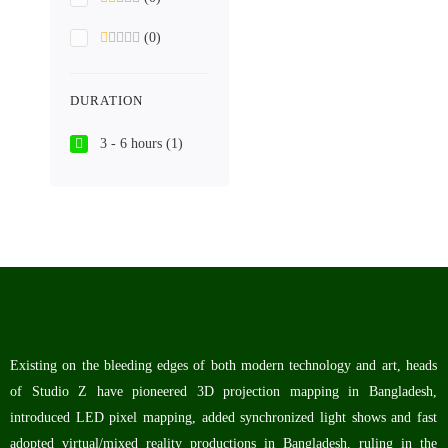
(0)
DURATION
3 - 6 hours
(1)
Existing on the bleeding edges of both modern technology and art, heads
of Studio Z have pioneered 3D projection mapping in Bangladesh,
introduced LED pixel mapping, added synchronized light shows and fast
adopted virtual/mixed reality productions in Bangladesh, ruling in the