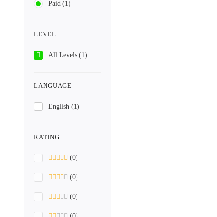
Paid
(1)
LEVEL
All Levels
(1)
LANGUAGE
English
(1)
RATING
(0)
(0)
(0)
(0)