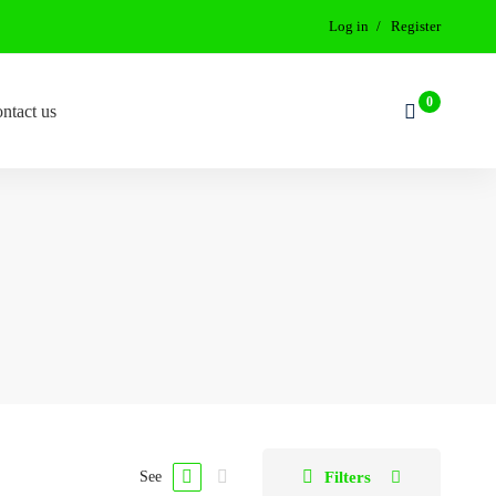
Log in
Register
ntact us
Filters
See