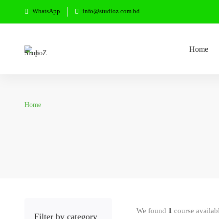
WhatsApp
info@studioz.com.bd
Home
Home
We found
1
course availab
Filter by category