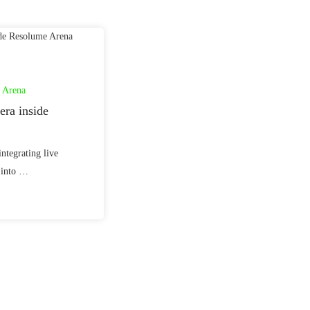
 Arena
ra inside
integrating live
 into …