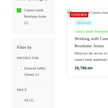
Camera inside
FEATURED
Resolume Arena
(1)
All Levels
Camera inside Resolume
Working with Came
Resolume Arena
Filter by
IDiscover the secrets of 
INSTRUCTOR
camera feeds seamlessly
18,700
৳
Zunayed Sabbir
.00
Ahmed
(1)
PRICE
All
(1)