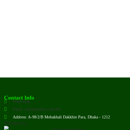
Contact Info
WhatsApp
Email: info@studioz.com.bd
Address: A-98/2/B Mohakhali Dakkhin Para, Dhaka - 1212
Payment Us: