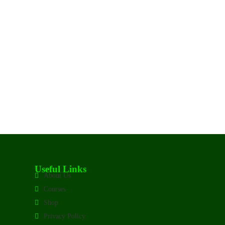
Useful Links
About Us
Courses
Shop
Privacy Policy