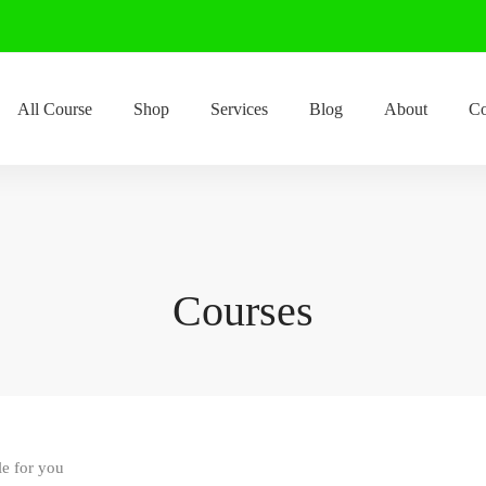
All Course
Shop
Services
Blog
About
Co
Courses
le for you