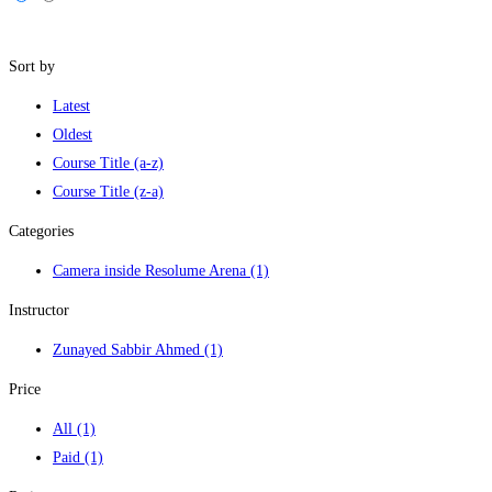
Filters
Sort by
Latest
Oldest
Course Title (a-z)
Course Title (z-a)
Categories
Camera inside Resolume Arena
(1)
Instructor
Zunayed Sabbir Ahmed
(1)
Price
All
(1)
Paid
(1)