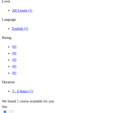
Level
All Levels
(1)
Language
English
(1)
Rating
(0)
(0)
(0)
(0)
(0)
Duration
3 - 6 hours
(1)
We found
1
course available for you
See