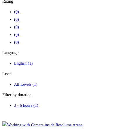
Rating
(0)
(0)
(0)
(0)
(0)
Language
English
(1)
Level
All Levels
(1)
Filter by duration
3 - 6 hours
(1)
Clear filters