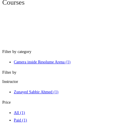
Courses
Filter by category
Camera inside Resolume Arena
(1)
Filter by
Instructor
Zunayed Sabbir Ahmed
(1)
Price
All
(1)
Paid
(1)