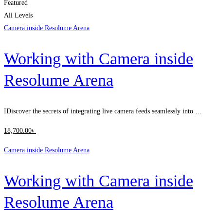
Featured
All Levels
Camera inside Resolume Arena
Working with Camera inside
Resolume Arena
IDiscover the secrets of integrating live camera feeds seamlessly into …
18,700
.00
৳
Camera inside Resolume Arena
Working with Camera inside
Resolume Arena