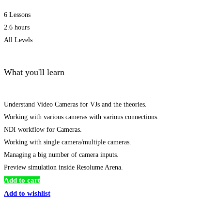
6 Lessons
2.6 hours
All Levels
What you'll learn
Understand Video Cameras for VJs and the theories.
Working with various cameras with various connections.
NDI workflow for Cameras.
Working with single camera/multiple cameras.
Managing a big number of camera inputs.
Preview simulation inside Resolume Arena.
Add to cart
Add to wishlist