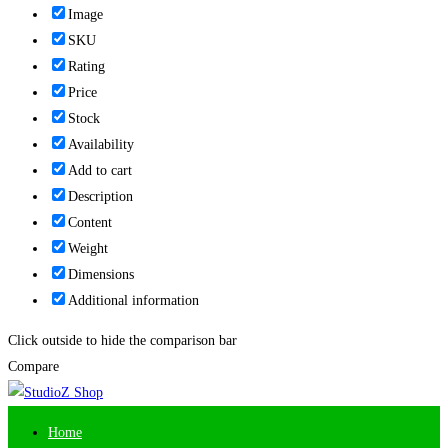
Image
SKU
Rating
Price
Stock
Availability
Add to cart
Description
Content
Weight
Dimensions
Additional information
Click outside to hide the comparison bar
Compare
Home