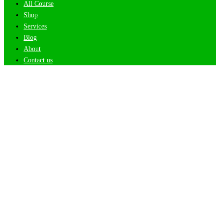
All Course
Shop
Services
Blog
About
Contact us