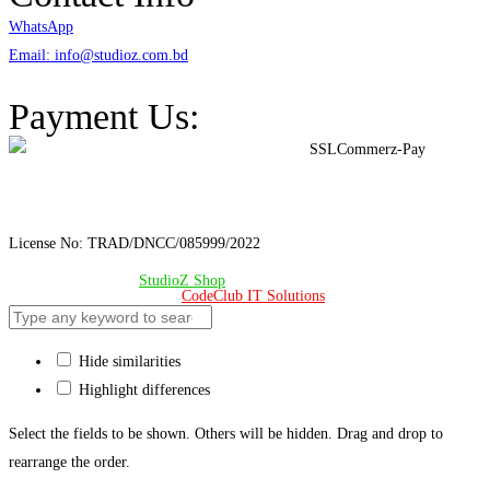
WhatsApp
Email: info@studioz.com.bd
Address: A-98/2/B Mohakhali Dakkhin Para, Dhaka - 1212
Payment Us:
License No: TRAD/DNCC/085999/2022
© Copyright 2024 –
StudioZ Shop
. All Rights Reserved.
Design & Developed 🧡 by
CodeClub IT Solutions
Hide similarities
Highlight differences
Select the fields to be shown. Others will be hidden. Drag and drop to
rearrange the order.