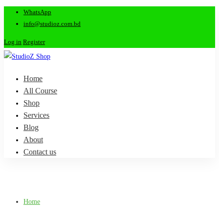
WhatsApp
info@studioz.com.bd
Log in
Register
Home
All Course
Shop
Services
Blog
About
Contact us
Home