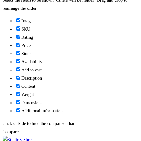
Select the fields to be shown. Others will be hidden. Drag and drop to
rearrange the order.
Image
SKU
Rating
Price
Stock
Availability
Add to cart
Description
Content
Weight
Dimensions
Additional information
Click outside to hide the comparison bar
Compare