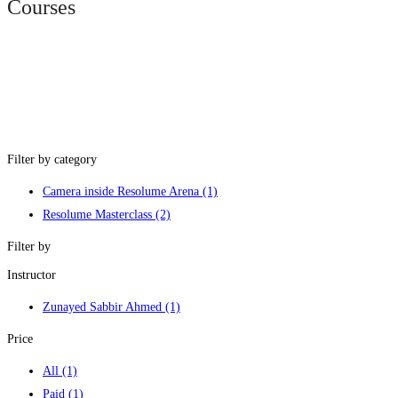
Courses
Filter by category
Camera inside Resolume Arena
(1)
Resolume Masterclass
(2)
Filter by
Instructor
Zunayed Sabbir Ahmed
(1)
Price
All
(1)
Paid
(1)