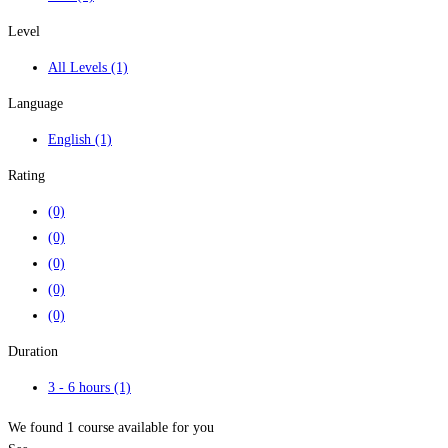
Level
All Levels
(1)
Language
English
(1)
Rating
(0)
(0)
(0)
(0)
(0)
Duration
3 - 6 hours
(1)
We found
1
course available for you