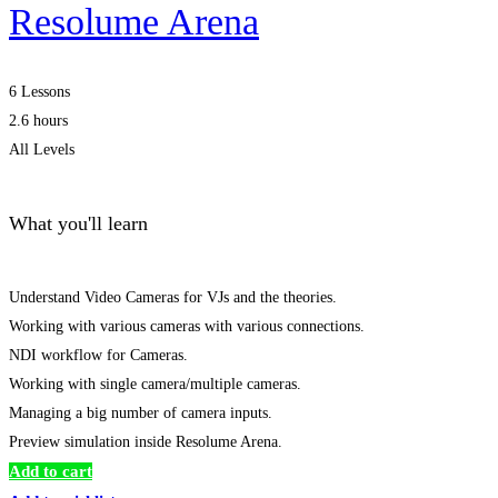
Resolume Arena
6 Lessons
2.6 hours
All Levels
What you'll learn
Understand Video Cameras for VJs and the theories.
Working with various cameras with various connections.
NDI workflow for Cameras.
Working with single camera/multiple cameras.
Managing a big number of camera inputs.
Preview simulation inside Resolume Arena.
Add to cart