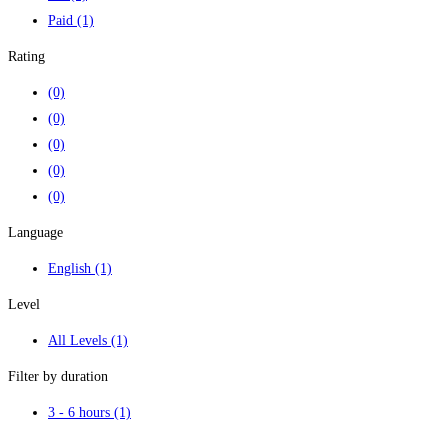
Paid
(1)
Rating
(0)
(0)
(0)
(0)
(0)
Language
English
(1)
Level
All Levels
(1)
Filter by duration
3 - 6 hours
(1)