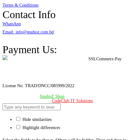
Terms & Conditions
Contact Info
WhatsApp
Email: info@studioz.com.bd
Address: A-98/2/B Mohakhali Dakkhin Para, Dhaka - 1212
Payment Us:
License No: TRAD/DNCC/085999/2022
© Copyright 2024 –
StudioZ Shop
. All Rights Reserved.
Design & Developed 🧡 by
CodeClub IT Solutions
Hide similarities
Highlight differences