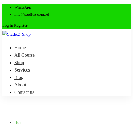
WhatsApp
info@studioz.com.bd
Log in
Register
Home
All Course
Shop
Services
Blog
About
Contact us
Home