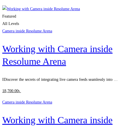
Clear filters
Featured
All Levels
Camera inside Resolume Arena
Working with Camera inside
Resolume Arena
IDiscover the secrets of integrating live camera feeds seamlessly into …
18,700
.00
৳
Camera inside Resolume Arena
Working with Camera inside