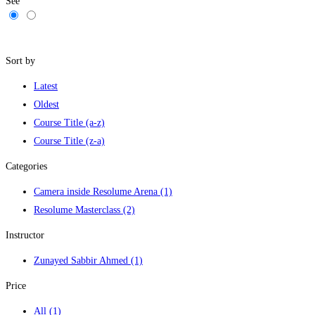
See
Filters
Sort by
Latest
Oldest
Course Title (a-z)
Course Title (z-a)
Categories
Camera inside Resolume Arena
(1)
Resolume Masterclass
(2)
Instructor
Zunayed Sabbir Ahmed
(1)
Price
All
(1)