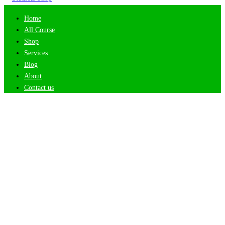
Home
All Course
Shop
Services
Blog
About
Contact us