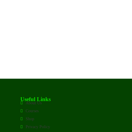
Useful Links
About Us
Courses
Shop
Privacy Policy