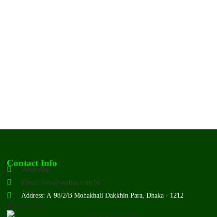
Contact Info
WhatsApp
Email: info@studioz.com.bd
Address: A-98/2/B Mohakhali Dakkhin Para, Dhaka - 1212
Payment Us: