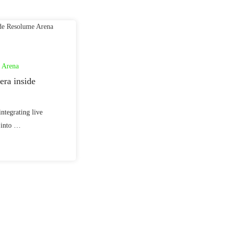
 Arena
ra inside
integrating live
 into …