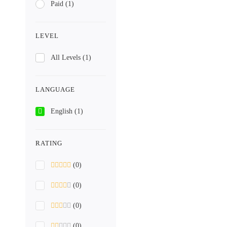
Paid
(1)
LEVEL
All Levels
(1)
LANGUAGE
English
(1)
RATING
(0)
(0)
(0)
(0)