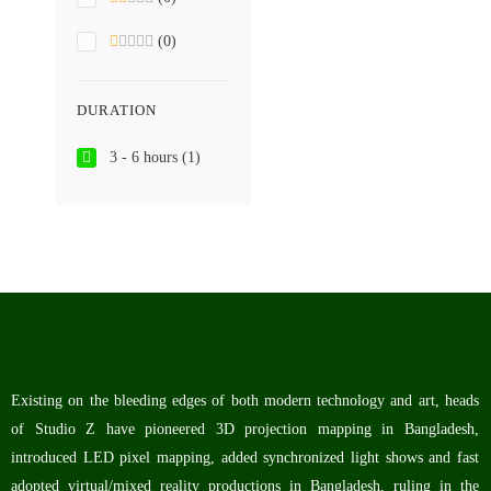
(0)
DURATION
3 - 6 hours
(1)
Existing on the bleeding edges of both modern technology and art, heads
of Studio Z have pioneered 3D projection mapping in Bangladesh,
introduced LED pixel mapping, added synchronized light shows and fast
adopted virtual/mixed reality productions in Bangladesh, ruling in the