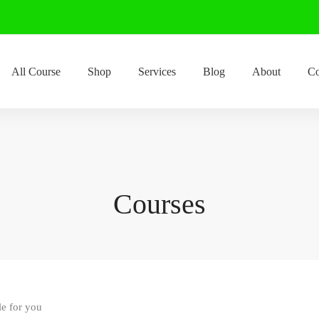
All Course
Shop
Services
Blog
About
Co
Courses
le for you