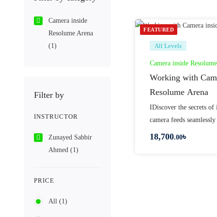
Camera inside
FEATURED
Resolume Arena
(1)
All Levels
Camera inside Resolume
Working with Came
Resolume Arena
Filter by
IDiscover the secrets of 
INSTRUCTOR
camera feeds seamlessly
18,700
৳
Zunayed Sabbir
.00
Ahmed
(1)
PRICE
All
(1)