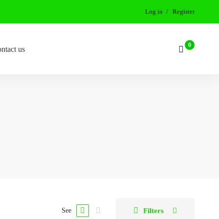
Log in
Register
ntact us
Filters
See