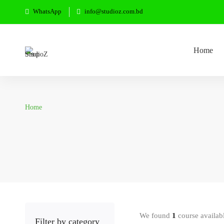
WhatsApp
info@studioz.com.bd
Home
Home
We found
1
course availab
Filter by category