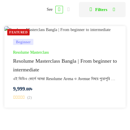
Filters
See
FEATURED
Beginner
Resolume Masterclass
Resolume Masterclass Bangla | From beginner to
intermediate
এই ভিডিও কোর্সে আমরা Resolume Arena ও Avenue বিষয়ে পুরোপুরি …
9,999
৳
.00
(2)