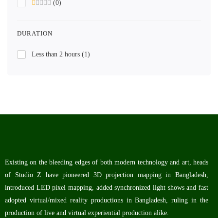
(0)
DURATION
Less than 2 hours
(1)
Existing on the bleeding edges of both modern technology and art, heads
of Studio Z have pioneered 3D projection mapping in Bangladesh,
introduced LED pixel mapping, added synchronized light shows and fast
adopted virtual/mixed reality productions in Bangladesh, ruling in the
production of live and virtual experiential production alike.