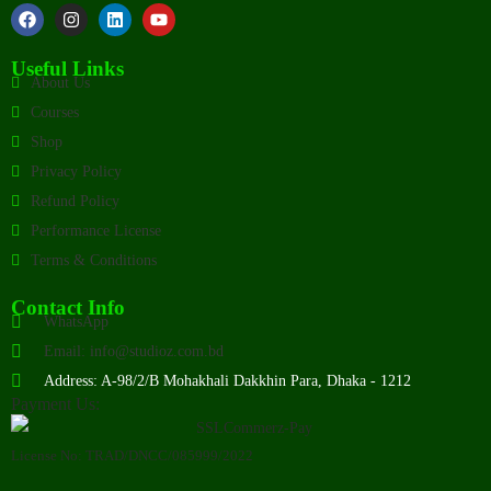
Useful Links
About Us
Courses
Shop
Privacy Policy
Refund Policy
Performance License
Terms & Conditions
Contact Info
WhatsApp
Email: info@studioz.com.bd
Address: A-98/2/B Mohakhali Dakkhin Para, Dhaka - 1212
Payment Us:
License No: TRAD/DNCC/085999/2022