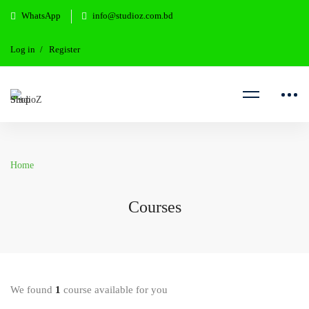
WhatsApp
info@studioz.com.bd
Log in
Register
Home
Courses
We found
1
course available for you