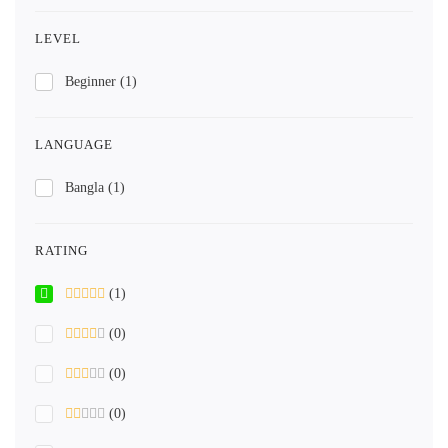
LEVEL
Beginner
(1)
LANGUAGE
Bangla
(1)
RATING
(1)
(0)
(0)
(0)