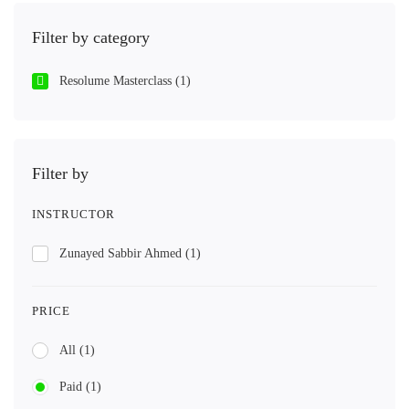
Filter by category
Resolume Masterclass
(1)
Filter by
INSTRUCTOR
Zunayed Sabbir Ahmed
(1)
PRICE
All
(1)
Paid
(1)