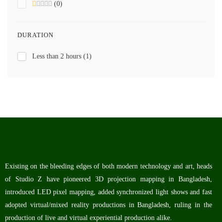
(0)
DURATION
Less than 2 hours
(1)
Existing on the bleeding edges of both modern technology and art, heads
of Studio Z have pioneered 3D projection mapping in Bangladesh,
introduced LED pixel mapping, added synchronized light shows and fast
adopted virtual/mixed reality productions in Bangladesh, ruling in the
production of live and virtual experiential production alike.