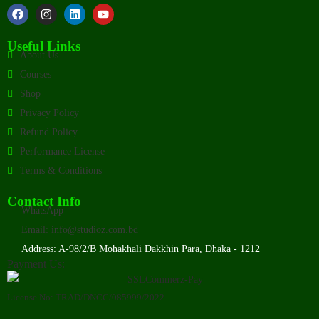
Useful Links
About Us
Courses
Shop
Privacy Policy
Refund Policy
Performance License
Terms & Conditions
Contact Info
WhatsApp
Email: info@studioz.com.bd
Address: A-98/2/B Mohakhali Dakkhin Para, Dhaka - 1212
Payment Us:
License No: TRAD/DNCC/085999/2022