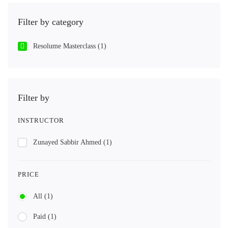
Filter by category
Resolume Masterclass
(1)
Filter by
INSTRUCTOR
Zunayed Sabbir Ahmed
(1)
PRICE
All
(1)
Paid
(1)