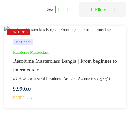
Filters
See
FEATURED
Beginner
Resolume Masterclass
Resolume Masterclass Bangla | From beginner to
intermediate
এই ভিডিও কোর্সে আমরা Resolume Arena ও Avenue বিষয়ে পুরোপুরি …
9,999
৳
.00
(2)