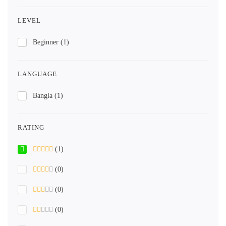
LEVEL
Beginner
(1)
LANGUAGE
Bangla
(1)
RATING
(1)
(0)
(0)
(0)