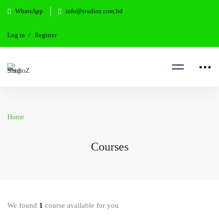
WhatsApp
info@studioz.com.bd
Log in
Register
Home
Courses
We found
1
course available for you