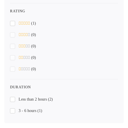
RATING
(1)
(0)
(0)
(0)
(0)
DURATION
Less than 2 hours
(2)
3 - 6 hours
(1)