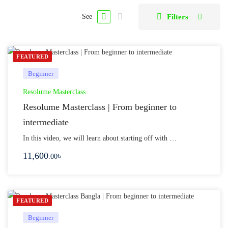
Filters
See
FEATURED
Beginner
Resolume Masterclass
Resolume Masterclass | From beginner to
intermediate
In this video, we will learn about starting off with …
11,600
৳
.00
FEATURED
Beginner