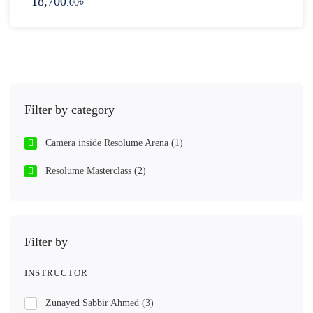
18,700
৳
.00
Filter by category
Camera inside Resolume Arena
(1)
Resolume Masterclass
(2)
Filter by
INSTRUCTOR
Zunayed Sabbir Ahmed
(3)