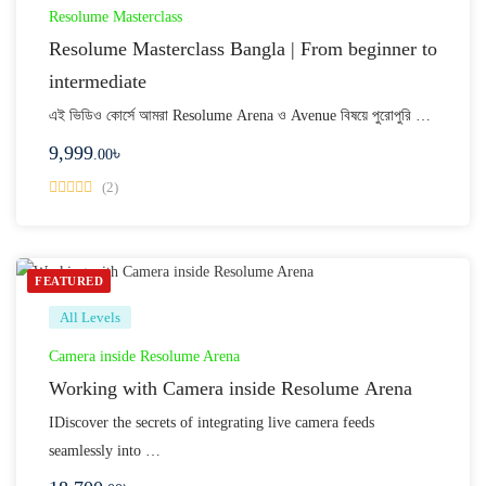
Resolume Masterclass
Resolume Masterclass Bangla | From beginner to
intermediate
এই ভিডিও কোর্সে আমরা Resolume Arena ও Avenue বিষয়ে পুরোপুরি …
9,999
৳
.00
(2)
FEATURED
All Levels
Camera inside Resolume Arena
Working with Camera inside Resolume Arena
IDiscover the secrets of integrating live camera feeds
seamlessly into …