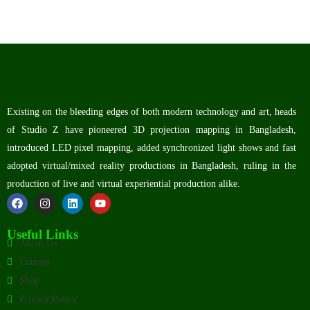
Existing on the bleeding edges of both modern technology and art, heads
of Studio Z have pioneered 3D projection mapping in Bangladesh,
introduced LED pixel mapping, added synchronized light shows and fast
adopted virtual/mixed reality productions in Bangladesh, ruling in the
production of live and virtual experiential production alike.
Useful Links
About Us
Courses
Shop
Privacy Policy