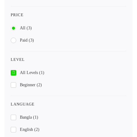
PRICE
All
(3)
Paid
(3)
LEVEL
All Levels
(1)
Beginner
(2)
LANGUAGE
Bangla
(1)
English
(2)