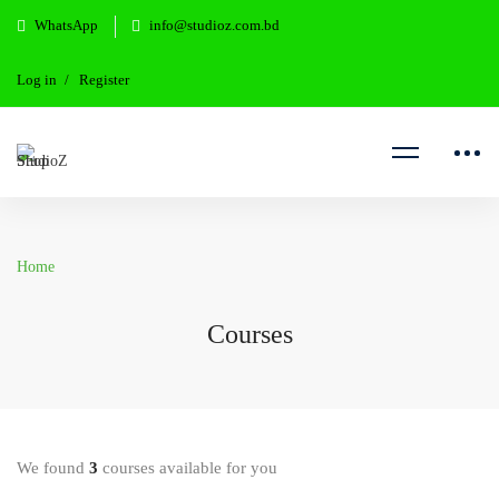
WhatsApp
info@studioz.com.bd
Log in
Register
Home
Courses
We found
3
courses available for you